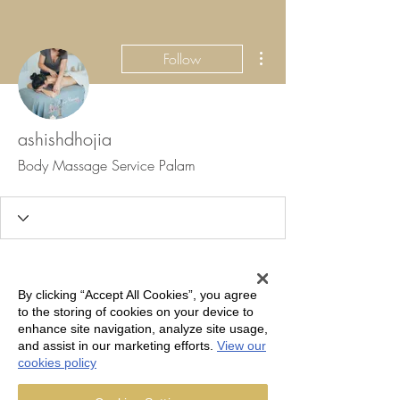
More actions
Follow
ashishdhojia
Body Massage Service Palam
Profile
Join date: Sep 9, 2024
By clicking “Accept All Cookies”, you agree
to the storing of cookies on your device to
About
enhance site navigation, analyze site usage,
and assist in our marketing efforts.
View our
cookies policy
Haridwar, one of the seven holiest 
Body 
Massage Service Palam
 cities in India, is 