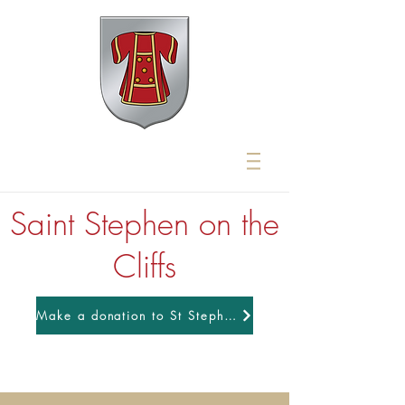
Saint Stephen on the
Cliffs
Make a donation to St Stephens