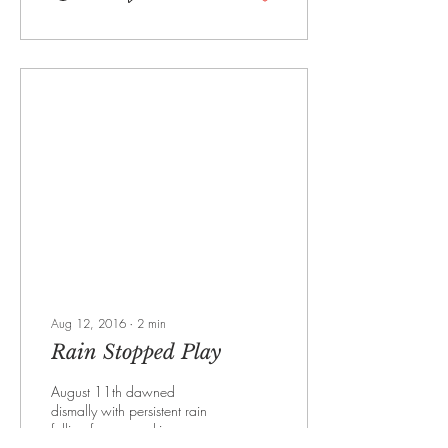
Aug 12, 2016
∙
2
min
Rain Stopped Play
August 11th dawned
dismally with persistent rain
falling from grey skies.