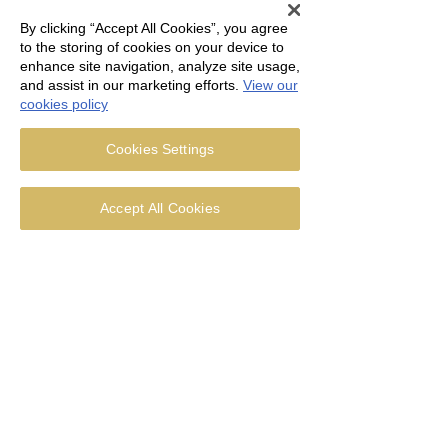
Undeterred 25 treasure
hunters set off for Whalley
By clicking “Accept All Cookies”, you agree
Abbey in the...
to the storing of cookies on your device to
enhance site navigation, analyze site usage,
and assist in our marketing efforts.
View our
cookies policy
31
0
Cookies Settings
Accept All Cookies
Jul 18, 2016
∙
2
min