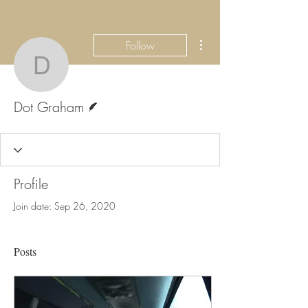
More actions
Follow
Dot Graham
Writer
Dot Graham
Profile
Join date: Sep 26, 2020
Posts