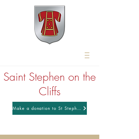
Saint Stephen on the
Cliffs
Make a donation to St Stephens