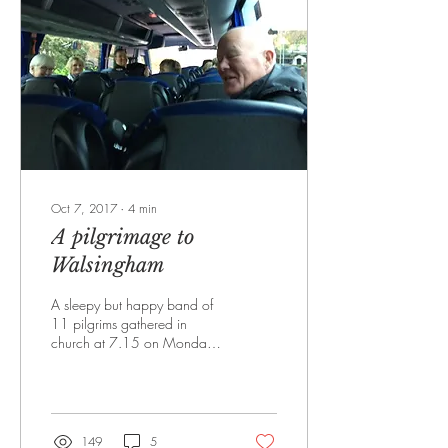
Oct 7, 2017
∙
4
min
A pilgrimage to
Walsingham
A sleepy but happy band of
11 pilgrims gathered in
church at 7.15 on Monday
September18th for a
celebration of Mass before
embarking on...
149
5