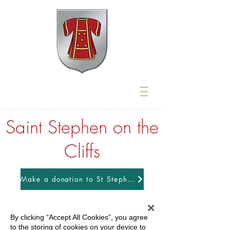
Saint Stephen on the
Cliffs
Make a donation to St Stephens
By clicking “Accept All Cookies”, you agree
to the storing of cookies on your device to