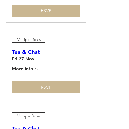
RSVP
Multiple Dates
Tea & Chat
Fri 27 Nov
More info
RSVP
Multiple Dates
Tea & Chat