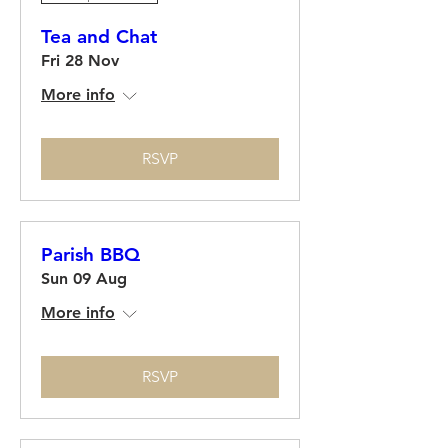
Tea and Chat
Fri 28 Nov
More info
RSVP
Parish BBQ
Sun 09 Aug
More info
RSVP