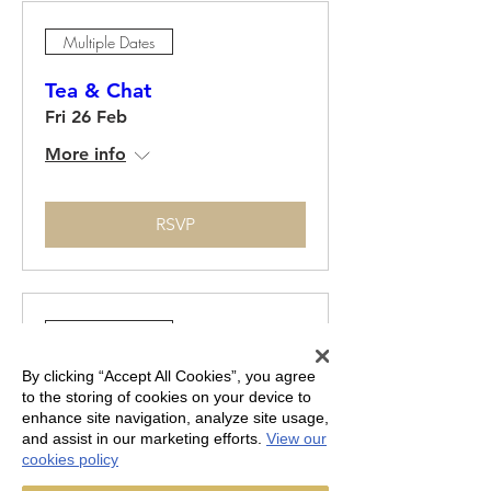
Multiple Dates
Tea & Chat
Fri 26 Feb
More info
RSVP
Multiple Dates
By clicking “Accept All Cookies”, you agree
Tea & Chat
to the storing of cookies on your device to
Fri 26 Mar
enhance site navigation, analyze site usage,
and assist in our marketing efforts.
View our
More info
cookies policy