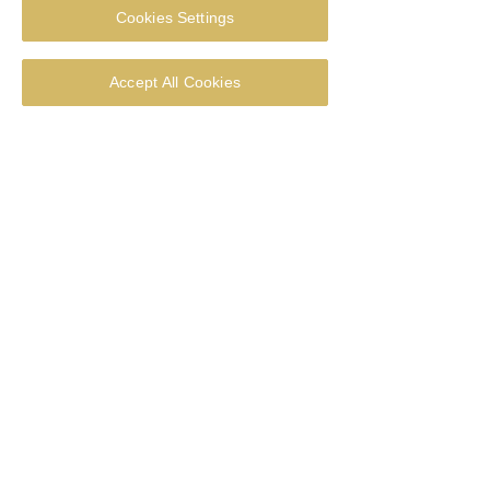
Cookies Settings
RSVP
Accept All Cookies
Multiple Dates
Tea & Chat
Fri 30 Apr
More info
RSVP
Multiple Dates
Tea & Chat