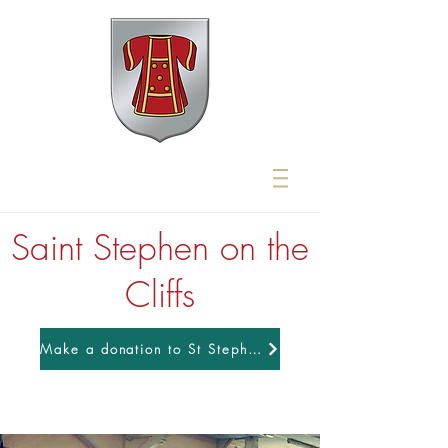
Saint Stephen on the
Cliffs
Make a donation to St Stephens