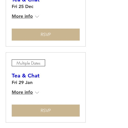
Fri 25 Dec
More info
RSVP
Multiple Dates
Tea & Chat
Fri 29 Jan
More info
RSVP