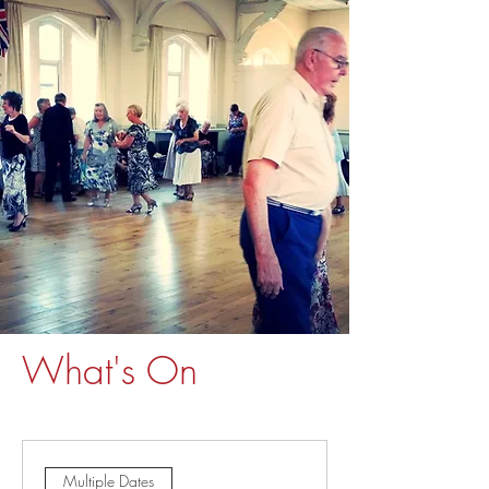
What's On
Multiple Dates