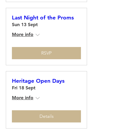
Last Night of the Proms
Sun 13 Sept
More info
RSVP
Heritage Open Days
Fri 18 Sept
More info
Details