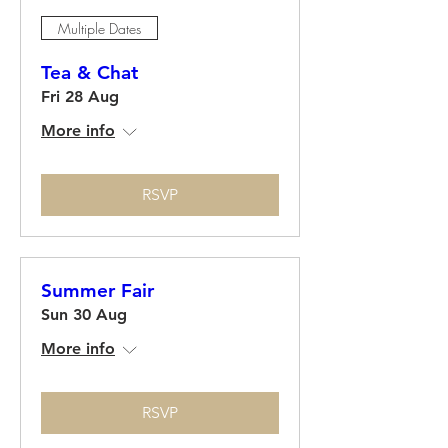
Multiple Dates
Tea & Chat
Fri 28 Aug
More info
RSVP
Summer Fair
Sun 30 Aug
More info
RSVP