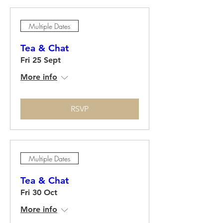
Multiple Dates
Tea & Chat
Fri 25 Sept
More info
RSVP
Multiple Dates
Tea & Chat
Fri 30 Oct
More info