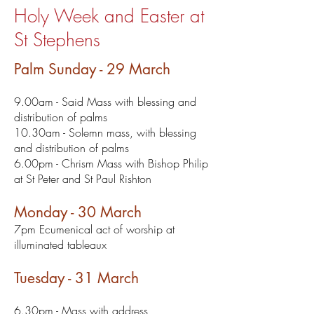
Holy Week and Easter at
St Stephens
Palm Sunday - 29 March
9.00am - Said Mass with blessing and
distribution of palms
10.30am - Solemn mass, with blessing
and distribution of palms
6.00pm - Chrism Mass with Bishop Philip
at St Peter and St Paul Rishton
Monday - 30 March
7pm Ecumenical act of worship at
illuminated tableaux
Tuesday - 31 March
6.30pm - Mass with address