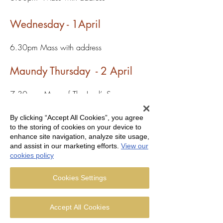
Wednesday - 1April
6.30pm Mass with address
Maundy Thursday - 2 April
7.30pm - Mass of The Lord’s Supper
followed by watch until 10.00pm
By clicking “Accept All Cookies”, you agree
Good Friday - 3 April
to the storing of cookies on your device to
enhance site navigation, analyze site usage,
and assist in our marketing efforts.
View our
10.00am Stations of the Cross
cookies policy
3.00pm - Liturgy of the Day
7pm Ecumenical act of worship at
Cookies Settings
Bispham Tram Station
Holy Saturday - 4 April
Accept All Cookies