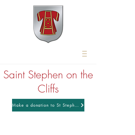
Saint Stephen on the
Cliffs
Make a donation to St Stephens