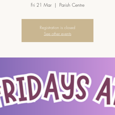
Fri 21 Mar
  |  
Parish Centre
Registration is closed
See other events