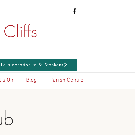
Cliffs
ke a donation to St Stephens
's On
Blog
Parish Centre
ub