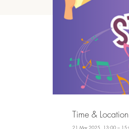
Time & Location
21 Mar 2025, 13:00 – 15