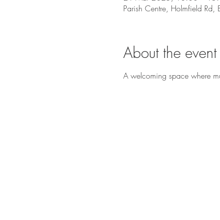
Parish Centre, Holmfield Rd
About the event
A welcoming space where music