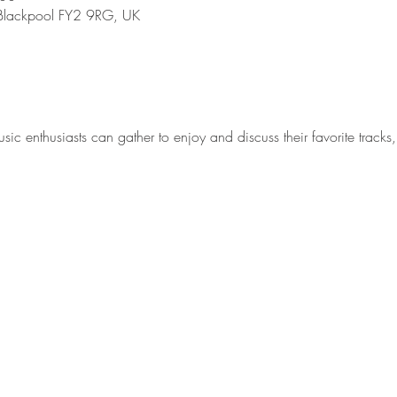
, Blackpool FY2 9RG, UK
 enthusiasts can gather to enjoy and discuss their favorite tracks, 