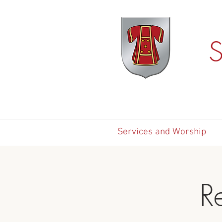
S
Services and Worship
R