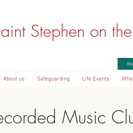
aint Stephen on the 
Ma
About us
Safeguarding
Life Events
What
ecorded Music Cl