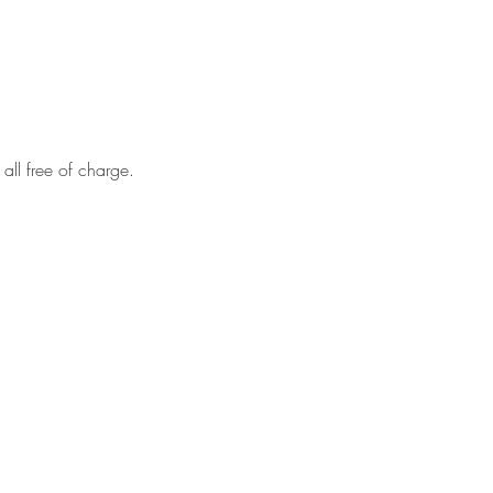
all free of charge.