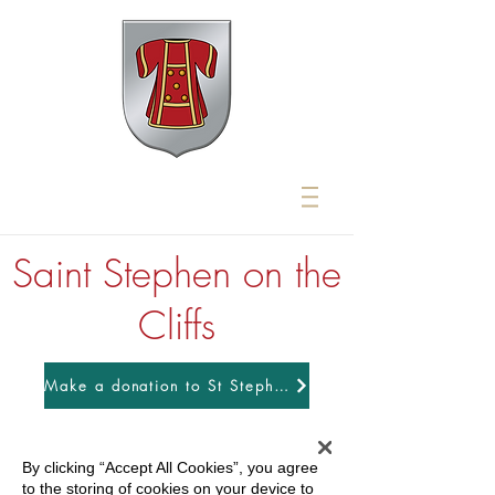
Saint Stephen on the
Cliffs
Make a donation to St Stephens
By clicking “Accept All Cookies”, you agree
to the storing of cookies on your device to