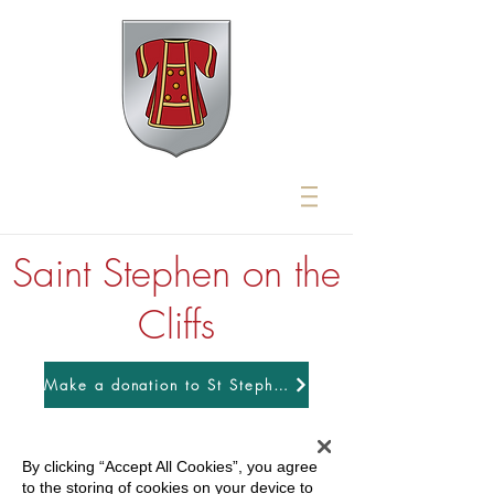
Saint Stephen on the
Cliffs
Make a donation to St Stephens
By clicking “Accept All Cookies”, you agree
to the storing of cookies on your device to