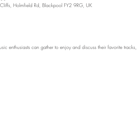
 Cliffs, Holmfield Rd, Blackpool FY2 9RG, UK
 enthusiasts can gather to enjoy and discuss their favorite tracks, 