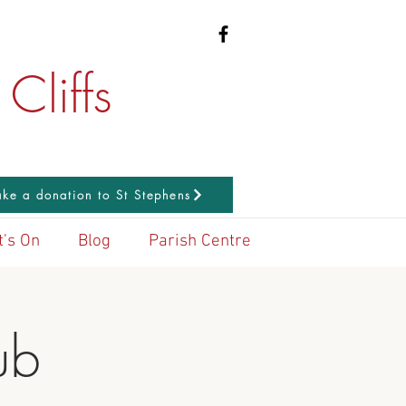
Cliffs
ke a donation to St Stephens
's On
Blog
Parish Centre
ub