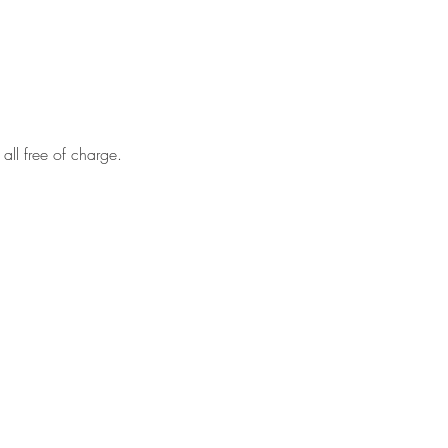
all free of charge.