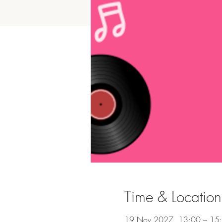
Time & Location
19 Nov 2027, 13:00 – 15