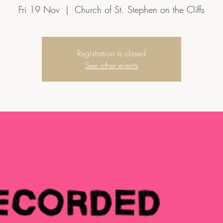
Fri 19 Nov
  |  
Church of St. Stephen on the Cliffs
Registration is closed
See other events