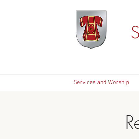
S
Services and Worship
R