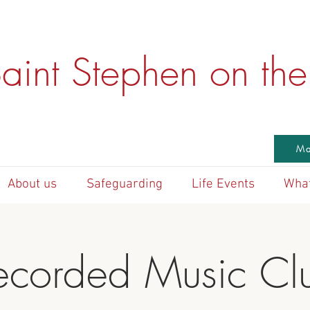
aint Stephen on the 
Ma
About us
Safeguarding
Life Events
What
ecorded Music Cl