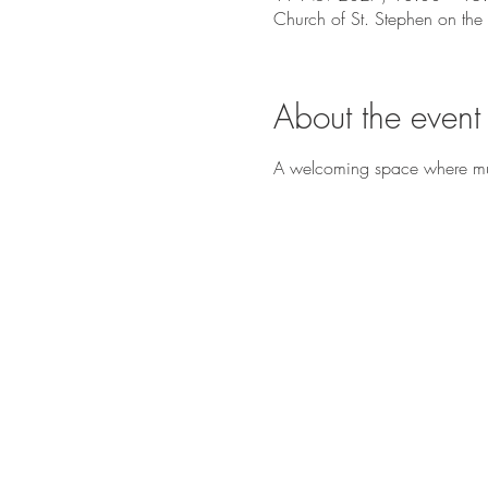
Church of St. Stephen on the
About the event
A welcoming space where music