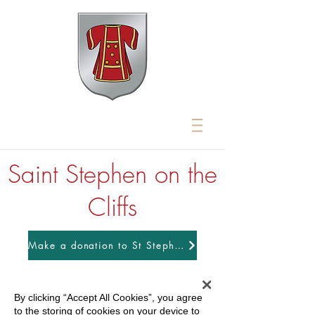
Saint Stephen on the
Cliffs
Make a donation to St Stephens
By clicking “Accept All Cookies”, you agree
to the storing of cookies on your device to