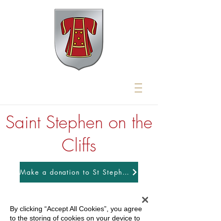
Saint Stephen on the
Cliffs
Make a donation to St Stephens
By clicking “Accept All Cookies”, you agree
to the storing of cookies on your device to