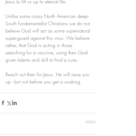
Jesus to lift us up to eternal life. 
Unlike some crazy North American deep-
South fundamentalist Christians we do not 
believe God will act as some supernatural 
super-guard against this virus. We believe 
rather, that God is acting in those 
searching for a vaccine, using their God-
given talents and skill to find a cure.
Reach out then for Jesus. He will raise you 
up - but not before you get a soaking.