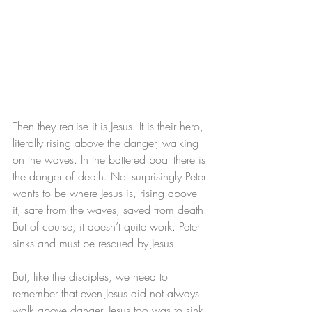
Then they realise it is Jesus. It is their hero, 
literally rising above the danger, walking 
on the waves. In the battered boat there is 
the danger of death. Not surprisingly Peter 
wants to be where Jesus is, rising above 
it, safe from the waves, saved from death.
But of course, it doesn’t quite work. Peter 
sinks and must be rescued by Jesus. 
But, like the disciples, we need to 
remember that even Jesus did not always 
walk above danger. Jesus too was to sink, 