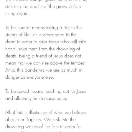
sink into the depths of the grave before 
rising again. 
To be human means taking a risk in the 
storms of life. Jesus descended to the 
dead in order to save those who will take 
hand, save them from the drowning of 
death. Being a friend of Jesus does not 
mean that we can rise above the tempest. 
Amid this pandemic we are as much in 
danger as everyone else. 
To be saved means reaching out for Jesus 
and allowing him to raise us up.
All of this is illustrative of what we believe 
about our Baptism. We sink into the 
drowning waters of the font in order for 