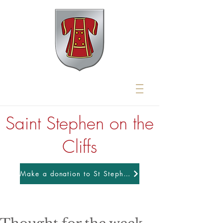
Saint Stephen on the
Cliffs
Make a donation to St Stephens