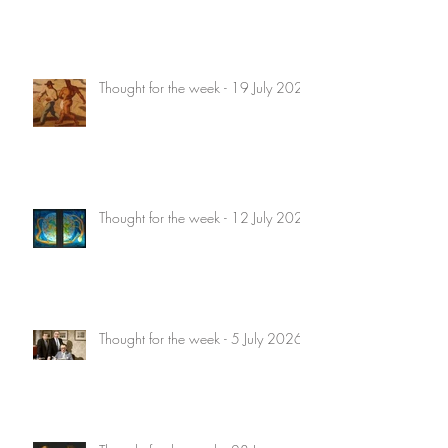
Thought for the week - 19 July 2026
Thought for the week - 12 July 2026
Thought for the week - 5 July 2026