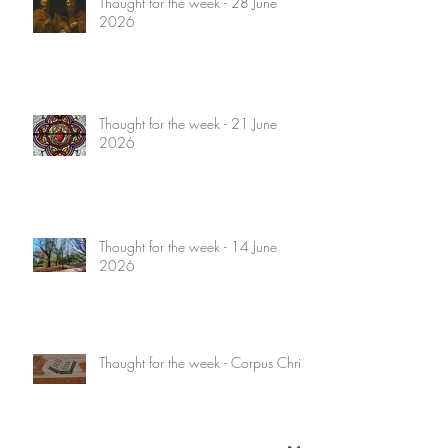
Thought for the week - 28 June
2026
Thought for the week - 21 June
2026
Thought for the week - 14 June
2026
Thought for the week - Corpus Christi