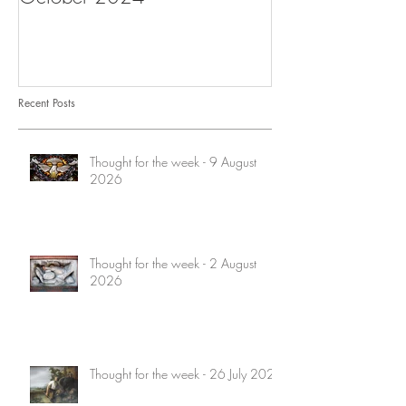
Recent Posts
Thought for the week - 9 August
2026
Thought for the week - 2 August
2026
Thought for the week - 26 July 2026