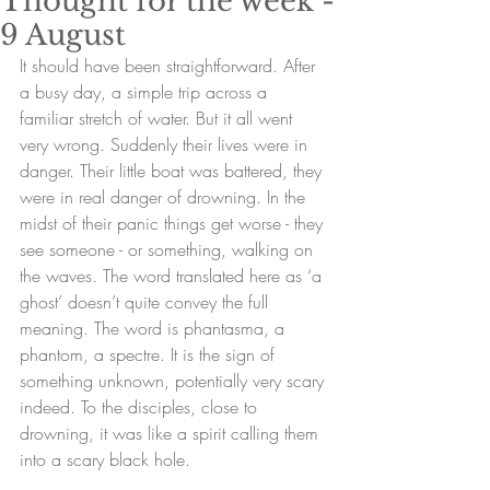
Thought for the week -
9 August
It should have been straightforward. After 
a busy day, a simple trip across a 
familiar stretch of water. But it all went 
very wrong. Suddenly their lives were in 
danger. Their little boat was battered, they 
were in real danger of drowning. In the 
midst of their panic things get worse - they 
see someone - or something, walking on 
the waves. The word translated here as ‘a 
ghost’ doesn’t quite convey the full 
meaning. The word is phantasma, a 
phantom, a spectre. It is the sign of 
something unknown, potentially very scary 
indeed. To the disciples, close to 
drowning, it was like a spirit calling them 
into a scary black hole. 