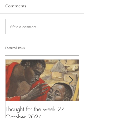
Comments
Write a comment...
Featured Posts
Thought for the week 27
Thought for the
October 2024
October 2024