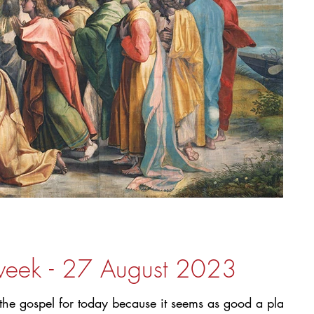
 week - 27 August 2023
f the gospel for today because it seems as good a place