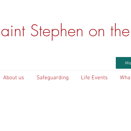
aint Stephen on the 
Ma
About us
Safeguarding
Life Events
What