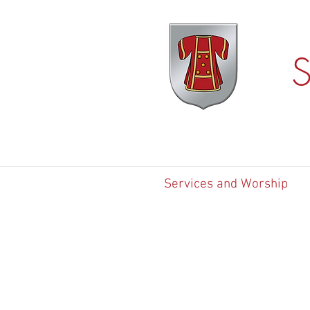
S
Services and Worship