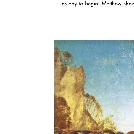
as any to begin: Matthew show