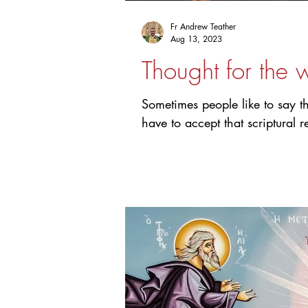
Fr Andrew Teather
Aug 13, 2023
Thought for the 
Sometimes people like to say t
have to accept that scriptural r