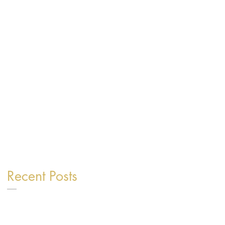
Recent Posts