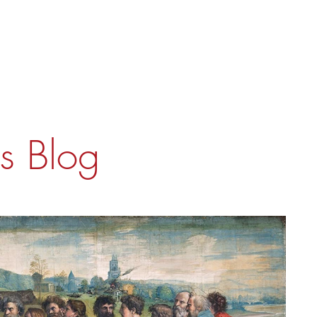
's Blog