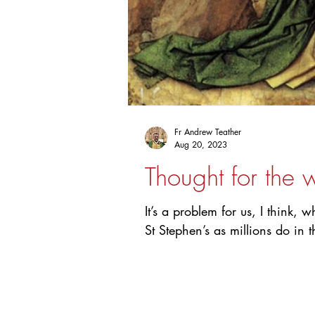
Fr Andrew Teather
Aug 20, 2023
Thought for the 
It’s a problem for us, I think,
St Stephen’s as millions do in t