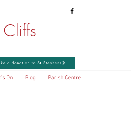
Cliffs
ke a donation to St Stephens
's On
Blog
Parish Centre