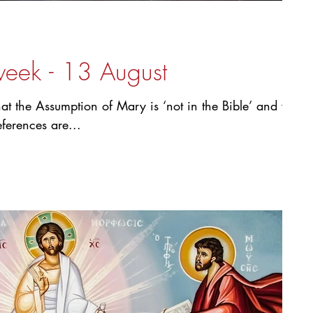
week - 13 August
hat the Assumption of Mary is ‘not in the Bible’ and we
eferences are...