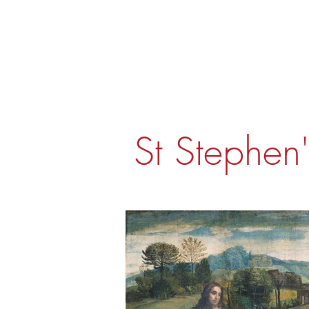
St Stephen