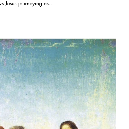
s Jesus journeying as...