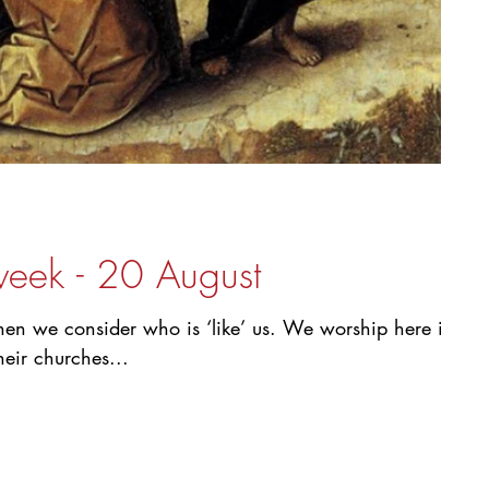
week - 20 August
 when we consider who is ‘like’ us. We worship here in
heir churches...