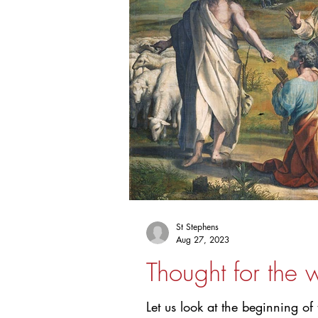
St Stephens
Aug 27, 2023
Thought for the
Let us look at the beginning o