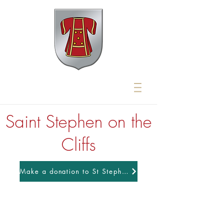
Saint Stephen on the
Cliffs
Make a donation to St Stephens