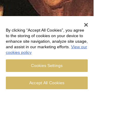
By clicking “Accept All Cookies”, you agree
to the storing of cookies on your device to
enhance site navigation, analyze site usage,
and assist in our marketing efforts.
View our
cookies policy
Cookies Settings
Accept All Cookies