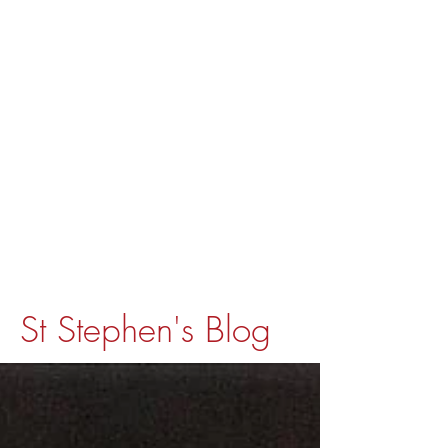
St Stephen's Blog