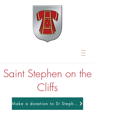
Saint Stephen on the
Cliffs
Make a donation to St Stephens