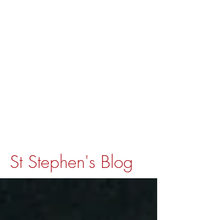
St Stephen's Blog