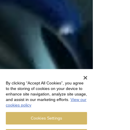
By clicking “Accept All Cookies”, you agree
to the storing of cookies on your device to
enhance site navigation, analyze site usage,
and assist in our marketing efforts.
View our
cookies policy
Cookies Settings