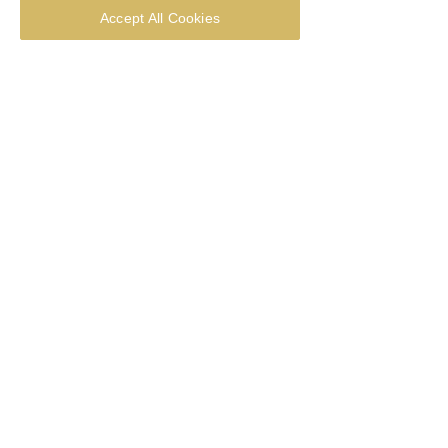
Accept All Cookies