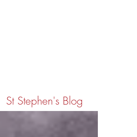
St Stephen's Blog