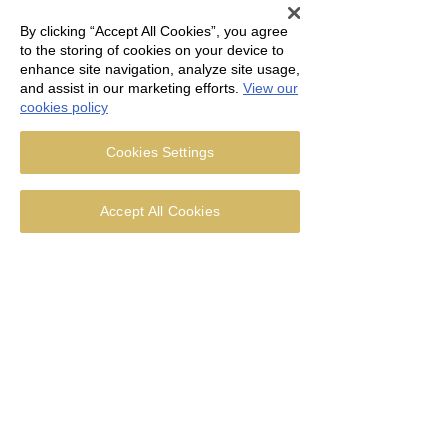
By clicking “Accept All Cookies”, you agree
to the storing of cookies on your device to
enhance site navigation, analyze site usage,
and assist in our marketing efforts.
View our
cookies policy
Cookies Settings
Accept All Cookies