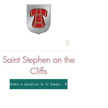
Saint Stephen on the
Cliffs
Make a donation to St Stephens