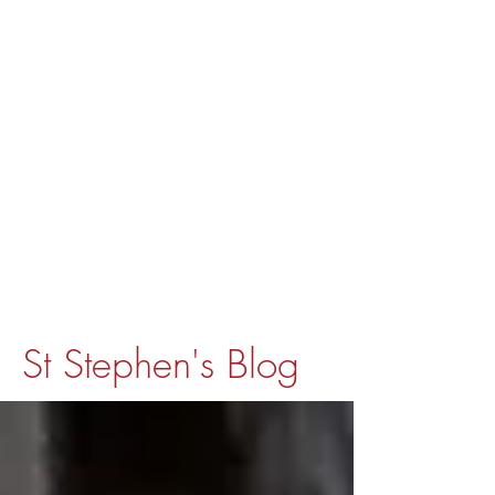
St Stephen's Blog