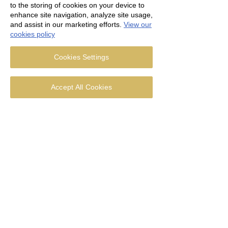
to the storing of cookies on your device to
enhance site navigation, analyze site usage,
and assist in our marketing efforts.
View our
cookies policy
Cookies Settings
Accept All Cookies