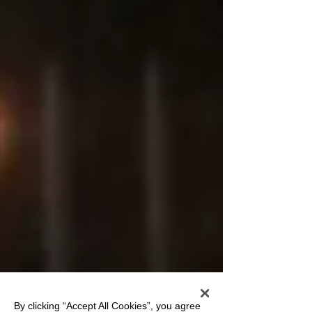
By clicking “Accept All Cookies”, you agree