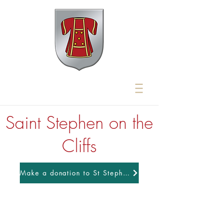
Saint Stephen on the
Cliffs
Make a donation to St Stephens