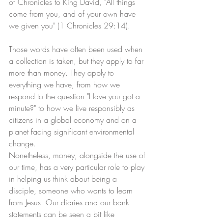
of Chronicles to King David, "All things 
come from you, and of your own have 
we given you" (1 Chronicles 29:14). 
Those words have often been used when 
a collection is taken, but they apply to far 
more than money. They apply to 
everything we have, from how we 
respond to the question "Have you got a 
minute?" to how we live responsibly as 
citizens in a global economy and on a 
planet facing significant environmental 
change.
Nonetheless, money, alongside the use of 
our time, has a very particular role to play 
in helping us think about being a 
disciple, someone who wants to learn 
from Jesus. Our diaries and our bank 
statements can be seen a bit like 