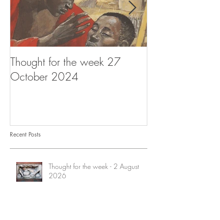
Thought for the week 27
Thought for the
October 2024
October 2024
Recent Posts
Thought for the week - 2 August
2026