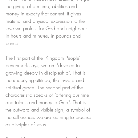
the giving of our time, abilities and 
money in exactly that context. It gives 
material and physical expression to the 
love we profess for God and neighbour 
in hours and minutes, in pounds and 
pence.
The first part of the 'Kingdom People' 
benchmark says, we are "devoted to 
growing deeply in discipleship". That is 
the underlying attitude, the inward and 
spiritual grace. The second part of the 
characteristic speaks of "offering our time 
and talents and money to God". That is 
the outward and visible sign, a symbol of 
the selflessness we are learning to practise 
as disciples of Jesus.