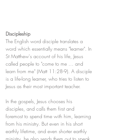
Discipleship
The English word disciple translates a 
word which essentially means "learner". In 
St Matthew's account of his life, Jesus 
called people to "come to me … and 
learn from me" (Matt 11:28-9). A disciple 
is a life-long learner, who tries to listen to 
Jesus as their most important teacher.
In the gospels, Jesus chooses his 
disciples, and calls them first and 
foremost to spend time with him, learning 
from his ministry. But even in his short 
earthly lifetime, and even shorter earthly 
ministry, he also sends them out to speak 