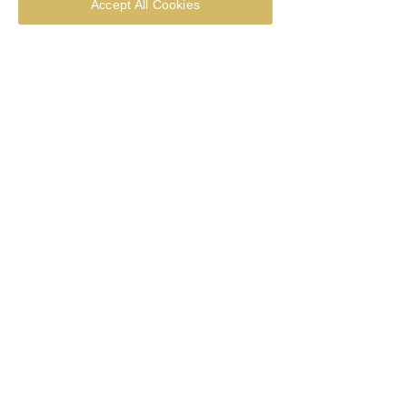
Accept All Cookies
Thought for the week - 28 June
2026
Thought for the week - 21 June
2026
Thought for the week - 14 June
2026
Thought for the week - Corpus Christi