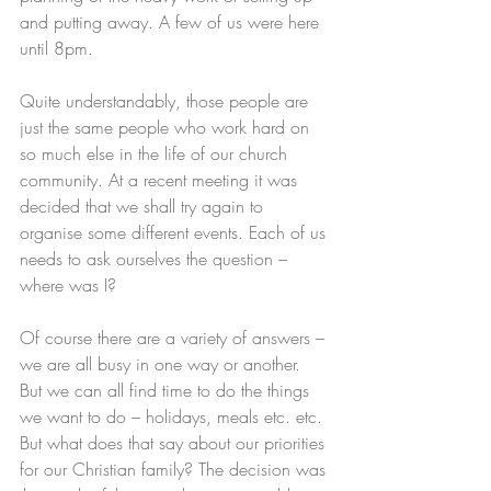
and putting away. A few of us were here 
until 8pm. 
Quite understandably, those people are 
just the same people who work hard on 
so much else in the life of our church 
community. At a recent meeting it was 
decided that we shall try again to 
organise some different events. Each of us 
needs to ask ourselves the question – 
where was I? 
Of course there are a variety of answers – 
we are all busy in one way or another. 
But we can all find time to do the things 
we want to do – holidays, meals etc. etc. 
But what does that say about our priorities 
for our Christian family? The decision was 