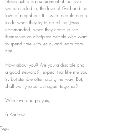
Stewardship is a sacrament of the love 
we are called to, the love of God and the 
love of neighbour. It is what people begin 
to do when they try to do all that Jesus 
commanded; when they come to see 
themselves as disciples: people who want 
to spend time with Jesus, and learn from 
him.
How about you? Are you a disciple and 
a good steward? I expect that like me you 
try but stumble often along the way. But, 
shall we try to set out again together?
With love and prayers,
Fr Andrew
Tags: