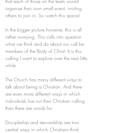
that each of those on the team would 
organise their own small event, inviting 
others to join in. So watch this space!
In the bigger picture however, this is all 
rather worrying. This calls into question 
what we think and do about our call be 
members of the Body of Christ. It is this 
calling I want to explore over the next little 
while.
The Church has many different ways to 
talk about being a Christian. And there 
are even more different ways in which 
individuals live out their Christian calling 
than there are words for. 
Discipleship and stewardship are two 
central ways in which Christians think 