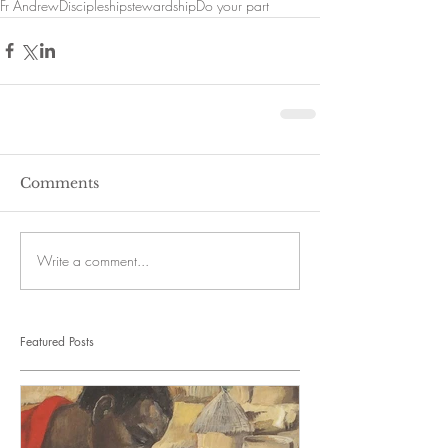
Fr Andrew
Discipleship
stewardship
Do your part
Comments
Write a comment...
Featured Posts