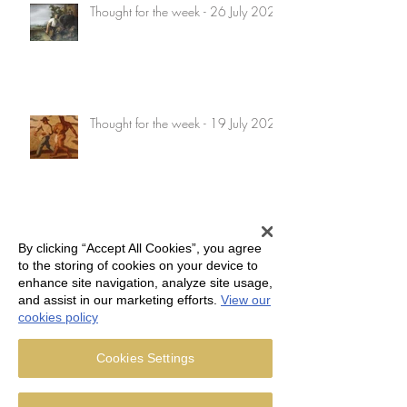
Thought for the week - 26 July 2026
Thought for the week - 19 July 2026
Thought for the week - 12 July 2026
By clicking “Accept All Cookies”, you agree
to the storing of cookies on your device to
enhance site navigation, analyze site usage,
and assist in our marketing efforts.
View our
cookies policy
Thought for the week - 5 July 2026
Cookies Settings