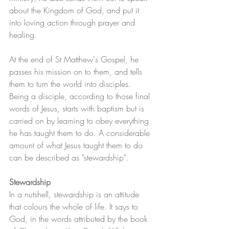
about the Kingdom of God, and put it 
into loving action through prayer and 
healing.
At the end of St Matthew's Gospel, he 
passes his mission on to them, and tells 
them to turn the world into disciples. 
Being a disciple, according to those final 
words of Jesus, starts with baptism but is 
carried on by learning to obey everything 
he has taught them to do. A considerable 
amount of what Jesus taught them to do 
can be described as "stewardship".
Stewardship
In a nutshell, stewardship is an attitude 
that colours the whole of life. It says to 
God, in the words attributed by the book 