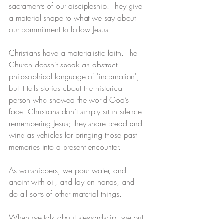
sacraments of our discipleship. They give 
a material shape to what we say about 
our commitment to follow Jesus.
Christians have a materialistic faith. The 
Church doesn't speak an abstract 
philosophical language of 'incarnation', 
but it tells stories about the historical 
person who showed the world God’s 
face. Christians don’t simply sit in silence 
remembering Jesus; they share bread and 
wine as vehicles for bringing those past 
memories into a present encounter. 
As worshippers, we pour water, and 
anoint with oil, and lay on hands, and 
do all sorts of other material things.
When we talk about stewardship, we put 