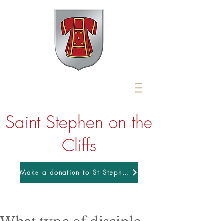
Saint Stephen on the
Cliffs
Make a donation to St Stephens