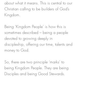
about what it means. This is central to our 
Christian calling to be builders of God’s 
Kingdom. 
Being ‘Kingdom People’ is how this is 
sometimes described – being a people 
devoted to growing deeply in 
discipleship, offering our time, talents and 
money to God.
So, there are two principle ‘marks’ to 
being Kingdom People. They are being 
Disciples and being Good Stewards.