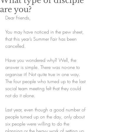
What type of disciple
are you?
Dear Friends,
You may have noticed in the pew sheet, 
that this year’s Summer Fair has been 
cancelled. 
Have you wondered why? Well, the 
answer is simple. There was no-one to 
organise it! Not quite true in one way. 
The four people who turned up to the last 
social team meeting felt that they could 
not do it alone. 
Last year, even though a good number of 
people turned up on the day, only about 
six people were willing to do the 
planning or the heavy work of setting up 