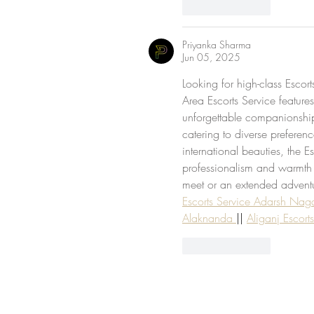
Like
Reply
Priyanka Sharma
Jun 05, 2025
Looking for high-class Escort
Area Escorts Service features
unforgettable companionship. 
catering to diverse preferen
international beauties, the Es
professionalism and warmth
meet or an extended adventur
Escorts Service Adarsh Nag
Alaknanda 
|| 
Aliganj Escort
Like
Reply