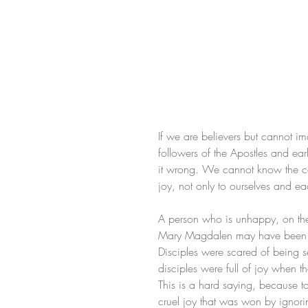
If we are believers but cannot im
followers of the Apostles and ea
it wrong. We cannot know the comp
joy, not only to ourselves and e
A person who is unhappy, on the s
Mary Magdalen may have been sca
Disciples were scared of being s
disciples were full of joy when t
This is a hard saying, because to
cruel joy that was won by ignorin