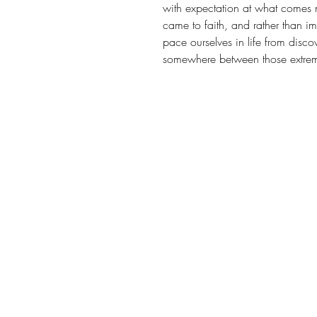
with expectation at what comes n
came to faith, and rather than i
pace ourselves in life from discov
somewhere between those extrem