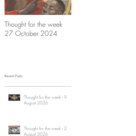
Thought for the week
Thought for the week -
27 October 2024
20 October 2024
Recent Posts
Thought for the week - 9
August 2026
Thought for the week - 2
August 2026