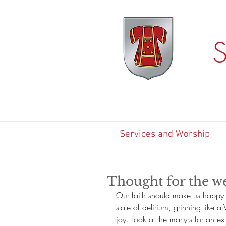
S
Services and Worship
Thought for the we
Our faith should make us happy 
state of delirium, grinning like a 
joy. Look at the martyrs for an ex