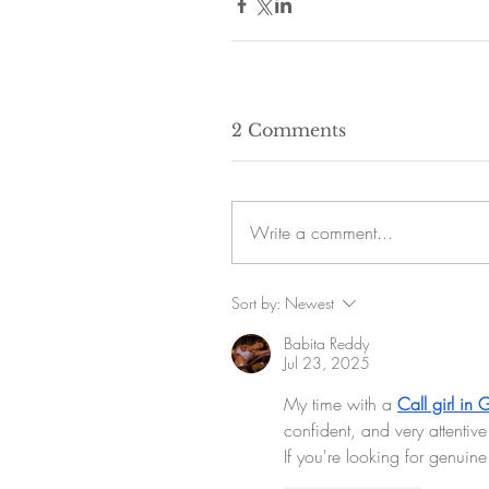
2 Comments
Write a comment...
Sort by:
Newest
Babita Reddy
Jul 23, 2025
My time with a 
Call girl in
confident, and very attentive 
If you're looking for genuine