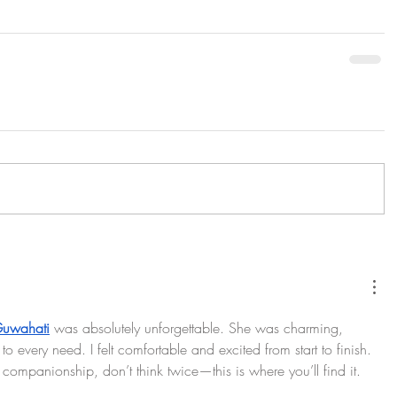
 Guwahati
 was absolutely unforgettable. She was charming, 
to every need. I felt comfortable and excited from start to finish. 
 companionship, don’t think twice—this is where you’ll find it.