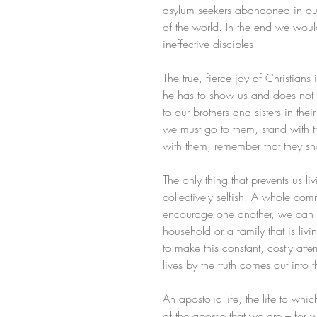
asylum seekers abandoned in our 
of the world. In the end we would
ineffective disciples.
The true, fierce joy of Christians
he has to show us and does not t
to our brothers and sisters in th
we must go to them, stand with 
with them, remember that they s
The only thing that prevents us liv
collectively selfish. A whole co
encourage one another, we can co
household or a family that is livi
to make this constant, costly atte
lives by the truth comes out into t
An apostolic life, the life to wh
of the apostle that we are – for