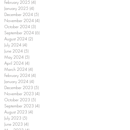
February 2025
(4)
4 posts
January 2025
(4)
4 posts
December 2024
(5)
5 posts
November 2024
(4)
4 posts
October 2024
(3)
3 posts
September 2024
(6)
6 posts
August 2024
(2)
2 posts
July 2024
(4)
4 posts
June 2024
(5)
5 posts
May 2024
(5)
5 posts
April 2024
(4)
4 posts
March 2024
(4)
4 posts
February 2024
(4)
4 posts
January 2024
(4)
4 posts
December 2023
(5)
5 posts
November 2023
(4)
4 posts
October 2023
(5)
5 posts
September 2023
(4)
4 posts
August 2023
(4)
4 posts
July 2023
(5)
5 posts
June 2023
(4)
4 posts