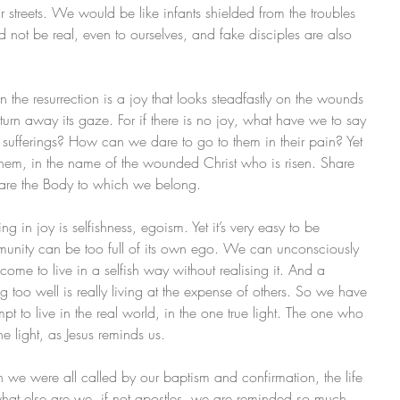
streets. We would be like infants shielded from the troubles 
 not be real, even to ourselves, and fake disciples are also 
 in the resurrection is a joy that looks steadfastly on the wounds 
urn away its gaze. For if there is no joy, what have we to say 
eir sufferings? How can we dare to go to them in their pain? Yet 
them, in the name of the wounded Christ who is risen. Share 
hare the Body to which we belong.
ing in joy is selfishness, egoism. Yet it’s very easy to be 
mmunity can be too full of its own ego. We can unconsciously 
me to live in a selfish way without realising it. And a 
ng too well is really living at the expense of others. So we have 
mpt to live in the real world, in the one true light. The one who 
he light, as Jesus reminds us.
ich we were all called by our baptism and confirmation, the life 
 what else are we, if not apostles, we are reminded so much 