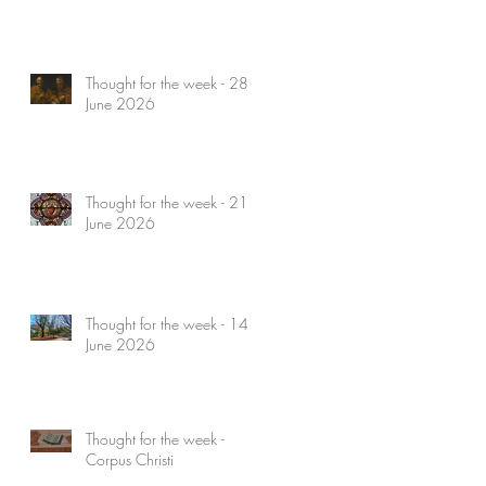
Thought for the week - 28
June 2026
Thought for the week - 21
June 2026
Thought for the week - 14
June 2026
Thought for the week -
Corpus Christi