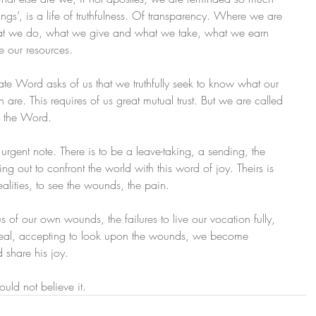
ings’, is a life of truthfulness. Of transparency. Where we are 
what we do, what we give and what we take, what we earn 
 our resources.
ate Word asks of us that we truthfully seek to know what our 
are. This requires of us great mutual trust. But we are called 
of the Word.
rgent note. There is to be a leave-taking, a sending, the 
ing out to confront the world with this word of joy. Theirs is 
ealities, to see the wounds, the pain.
of our own wounds, the failures to live our vocation fully, 
the real, accepting to look upon the wounds, we become 
 share his joy.
ould not believe it.