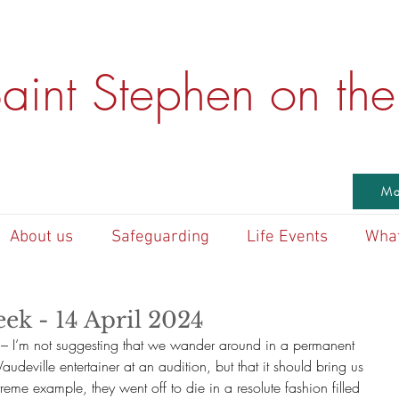
aint Stephen on the 
Ma
About us
Safeguarding
Life Events
What
ek - 14 April 2024
– I’m not suggesting that we wander around in a permanent 
Vaudeville entertainer at an audition, but that it should bring us 
treme example, they went off to die in a resolute fashion filled 