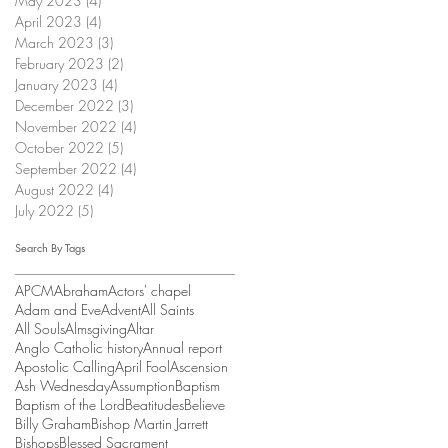
May 2023
(4)
4 posts
April 2023
(4)
4 posts
March 2023
(3)
3 posts
February 2023
(2)
2 posts
January 2023
(4)
4 posts
December 2022
(3)
3 posts
November 2022
(4)
4 posts
October 2022
(5)
5 posts
September 2022
(4)
4 posts
August 2022
(4)
4 posts
July 2022
(5)
5 posts
Search By Tags
APCM
Abraham
Actors' chapel
Adam and Eve
Advent
All Saints
All Souls
Almsgiving
Altar
Anglo Catholic history
Annual report
Apostolic Calling
April Fool
Ascension
Ash Wednesday
Assumption
Baptism
Baptism of the Lord
Beatitudes
Believe
Billy Graham
Bishop Martin Jarrett
Bishops
Blessed Sacrament