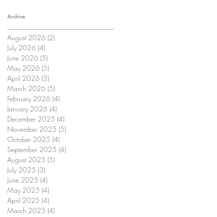
Archive
August 2026
(2)
2 posts
July 2026
(4)
4 posts
June 2026
(5)
5 posts
May 2026
(5)
5 posts
April 2026
(3)
3 posts
March 2026
(5)
5 posts
February 2026
(4)
4 posts
January 2026
(4)
4 posts
December 2025
(4)
4 posts
November 2025
(5)
5 posts
October 2025
(4)
4 posts
September 2025
(4)
4 posts
August 2025
(5)
5 posts
July 2025
(3)
3 posts
June 2025
(4)
4 posts
May 2025
(4)
4 posts
April 2025
(4)
4 posts
March 2025
(4)
4 posts