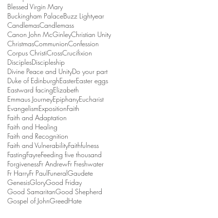
Blessed Virgin Mary
Buckingham Palace
Buzz Lightyear
Candlemas
Candlemass
Canon John McGinley
Christian Unity
Christmas
Communion
Confession
Corpus Christi
Cross
Crucifixion
Disciples
Discipleship
Divine Peace and Unity
Do your part
Duke of Edinburgh
Easter
Easter eggs
Eastward facing
Elizabeth
Emmaus Journey
Epiphany
Eucharist
Evangelism
Exposition
Faith
Faith and Adaptation
Faith and Healing
Faith and Recognition
Faith and Vulnerability
Faithfulness
Fasting
Fayre
Feeding five thousand
Forgiveness
Fr Andrew
Fr Freshwater
Fr Harry
Fr Paul
Funeral
Gaudete
Genesis
Glory
Good Friday
Good Samaritan
Good Shepherd
Gospel of John
Greed
Hate