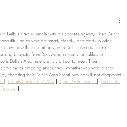
s in Delhi's Area is simple with this spotless agency. Their Delhi's 
 beautiful ladies who are smart, friendly, and ready to offer 
I love how their Escort Service in Delhi's Area is flexible, 
ces and budgets. From Bollywood celebrity lookalikes to 
corts Delhi's Area here are truly a treat to meet. Their 
 combine for amazing encounters. Whether you want a short 
e, choosing their Delhi's Area Escort Service will not disappoint.
ar 
|| 
Escorts Service in AIIMS 
|| 
Ajmeri Gate Escorts 
|| 
Escorts in 
s Service 
||