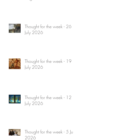
Thought for the week - 26
July 2026
Thought for the week - 19
July 2026
Thought for the week - 12
July 2026
Thought for the week - 5 July
2026