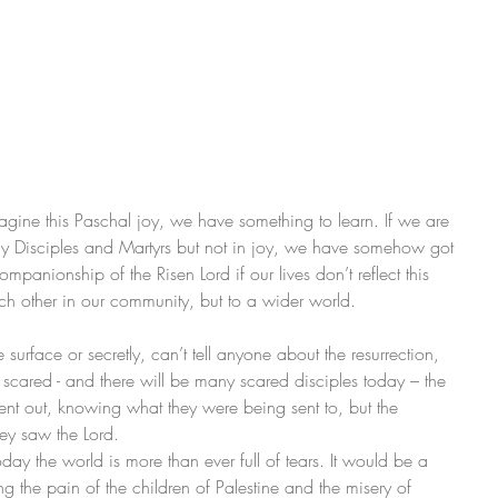
agine this Paschal joy, we have something to learn. If we are 
rly Disciples and Martyrs but not in joy, we have somehow got 
anionship of the Risen Lord if our lives don’t reflect this 
ach other in our community, but to a wider world.
urface or secretly, can’t tell anyone about the resurrection, 
red - and there will be many scared disciples today – the 
ent out, knowing what they were being sent to, but the 
hey saw the Lord.
day the world is more than ever full of tears. It would be a 
g the pain of the children of Palestine and the misery of 