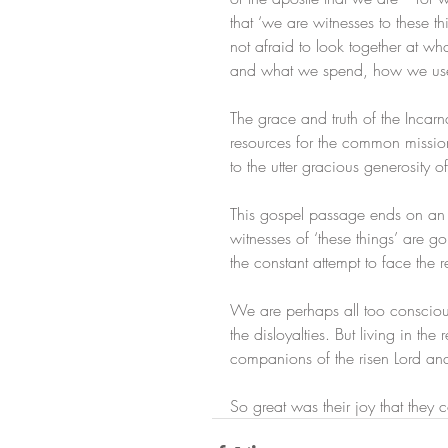
that ‘we are witnesses to these th
not afraid to look together at 
and what we spend, how we use
The grace and truth of the Incarn
resources for the common mission 
to the utter gracious generosity 
This gospel passage ends on an u
witnesses of ‘these things’ are go
the constant attempt to face the r
We are perhaps all too conscious 
the disloyalties. But living in 
companions of the risen Lord and
So great was their joy that they c