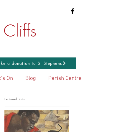
Cliffs
ke a donation to St Stephens
's On
Blog
Parish Centre
Featured Posts