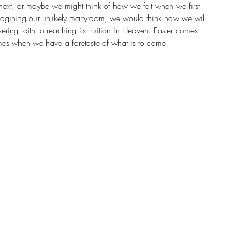
ext, or maybe we might think of how we felt when we first 
magining our unlikely martyrdom, we would think how we will 
ering faith to reaching its fruition in Heaven. Easter comes 
es when we have a foretaste of what is to come.