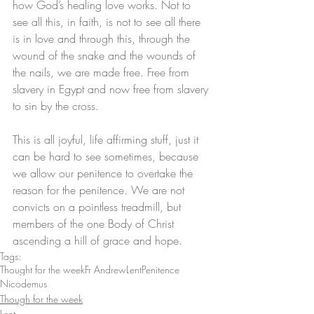
how God’s healing love works. Not to 
see all this, in faith, is not to see all there 
is in love and through this, through the 
wound of the snake and the wounds of 
the nails, we are made free. Free from 
slavery in Egypt and now free from slavery 
to sin by the cross. 
This is all joyful, life affirming stuff, just it 
can be hard to see sometimes, because 
we allow our penitence to overtake the 
reason for the penitence. We are not 
convicts on a pointless treadmill, but 
members of the one Body of Christ 
ascending a hill of grace and hope.
Tags:
Thought for the week
Fr Andrew
Lent
Penitence
Nicodemus
Though for the week
Lent