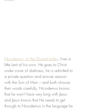
Nicodemus, in the Gospel today
, lives a 
little Lent of his own. He goes to Christ 
under cover of darkness, he is admitted to 
a private question and answer session 
with the Son of Man – and both choose 
their words carefully. Nicodemus knows 
that he won’t have very long with Jesus 
and Jesus knows that He needs to get 
through to Nicodemus in the language he 