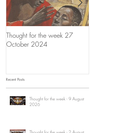
Thought for the week 27
Thought for the
October 2024
October 2024
Recent Posts
Thought for the week - 9 August
2026
Thought for the week - 2 August