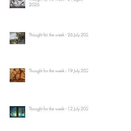
2026
Thought for the week - 26 July 2026
Thought for the week - 19 July 2026
Thought for the week - 12 July 2026