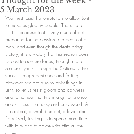
Thought for the week -
5 March 2023
We must resist the temptation to allow Lent 
to make us gloomy people. That’s hard, 
isn’t it, because Lent is very much about 
preparing for the passion and death of a 
man, and even though the death brings 
victory, it is a victory that this season does 
its best to obscure for us, through more 
sombre hymns, through the Stations of the 
Cross, through penitence and fasting. 
However, we are also to resist things in 
Lent, so let us resist gloom and darkness 
and remember that this is a gift of silence 
and stillness in a noisy and busy world. A 
little retreat, a small time out, a love letter 
from God, inviting us to spend more time 
with Him and to abide with Him a little 
closer.