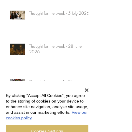
Thought for the week - 5 July 2026
Thought for the week - 28 June
2026
Thought for the week - 21 June
2026
By clicking “Accept All Cookies”, you agree
to the storing of cookies on your device to
enhance site navigation, analyze site usage,
and assist in our marketing efforts.
View our
Thought for the week - 14 June
cookies policy
2026
Cookies Settings