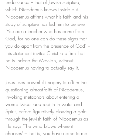
understands – that of Jewish scripture, 
which Nicodemus knows inside out. 
Nicodemus affirms what his faith and his 
study of scripture has led him to believe 
‘You are a teacher who has come from 
God, for no one can do these signs that 
you do apart from the presence of God’ – 
this statement invites Christ to affirm that 
he is indeed the Messiah, without 
Nicodemus having to actually say it. 
Jesus uses powerful imagery to affirm the 
questioning almost-faith of Nicodemus, 
invoking metaphors about entering a 
womb twice, and rebirth in water and 
Spirit, before figuratively blowing a gale 
through the Jewish faith of Nicodemus as 
He says ‘The wind blows where it 
chooses’ – that is, you have come to me 