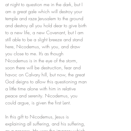
at night to question me in the dark, but I 
am a great gale which will destroy your 
temple and raze Jerusalem to the ground 
and destroy all you hold dear to give birth 
to a new life, a new Covenant, but I am 
still able to be a slight breeze and stand 
here, Nicodemus, with you, and draw 
you close to me. It’s as though 
Nicodemus is in the eye of the storm, 
soon there will be destruction, fear and 
havoc on Calvary hill, but now, the great 
God deigns to allow this questioning man 
a little time alone with him in relative 
peace and serenity. Nicodemus, you 
could argue, is given the first Lent. 
In this gift to Nicodemus, Jesus is 
explaining all suffering, and his suffering, 
as a process. He uses the imagery which 