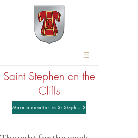
Saint Stephen on the
Cliffs
Make a donation to St Stephens