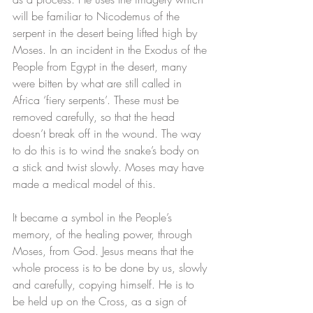
will be familiar to Nicodemus of the 
serpent in the desert being lifted high by 
Moses. In an incident in the Exodus of the 
People from Egypt in the desert, many 
were bitten by what are still called in 
Africa ‘fiery serpents’. These must be 
removed carefully, so that the head 
doesn’t break off in the wound. The way 
to do this is to wind the snake’s body on 
a stick and twist slowly. Moses may have 
made a medical model of this.
It became a symbol in the People’s 
memory, of the healing power, through 
Moses, from God. Jesus means that the 
whole process is to be done by us, slowly 
and carefully, copying himself. He is to 
be held up on the Cross, as a sign of 