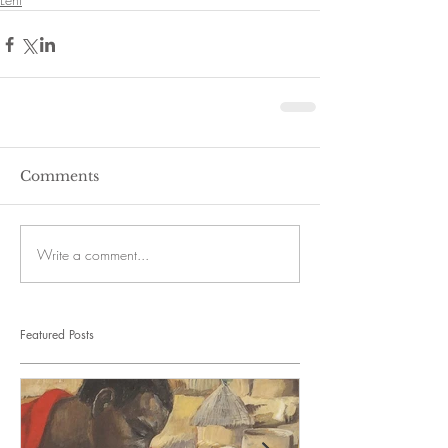
Comments
Write a comment...
Featured Posts