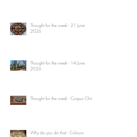
Thought for the week - 21 June
2026
Thought for the week - 14 June
2026
Thought for the week - Corpus Christi
Why do you do that - Colours