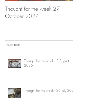
Thought for the week 27
Thought for the
October 2024
October 2024
Recent Posts
Thought for the week - 2 August
2026
Thought for the week - 26 July 2026