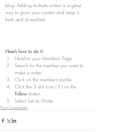
blog. Adding multiple writers is a great 
way to grow your content and keep it 
fresh and diversified. 
Here’s how to do it:
Head to your Member’s Page
Search for the member you want to 
make a writer
Click on the member’s profile
Click the 3 dot icon ( ⠇) on the 
Follow
 button
Select Set as Writer
Your Community