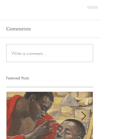
Comments
Write a comment...
Featured Posts