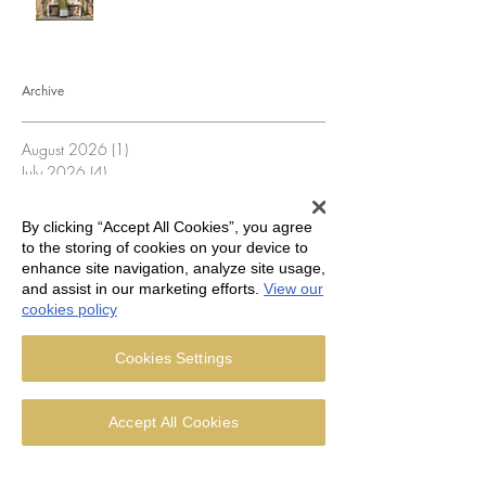
Archive
August 2026
(1)
1 post
July 2026
(4)
4 posts
June 2026
(5)
5 posts
May 2026
(5)
5 posts
By clicking “Accept All Cookies”, you agree
April 2026
(3)
3 posts
to the storing of cookies on your device to
March 2026
(5)
5 posts
enhance site navigation, analyze site usage,
February 2026
(4)
4 posts
and assist in our marketing efforts.
View our
January 2026
(4)
4 posts
cookies policy
December 2025
(4)
4 posts
November 2025
(5)
5 posts
Cookies Settings
October 2025
(4)
4 posts
September 2025
(4)
4 posts
August 2025
(5)
5 posts
Accept All Cookies
July 2025
(3)
3 posts
June 2025
(4)
4 posts