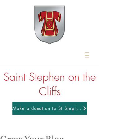
Saint Stephen on the
Cliffs
Make a donation to St Stephens