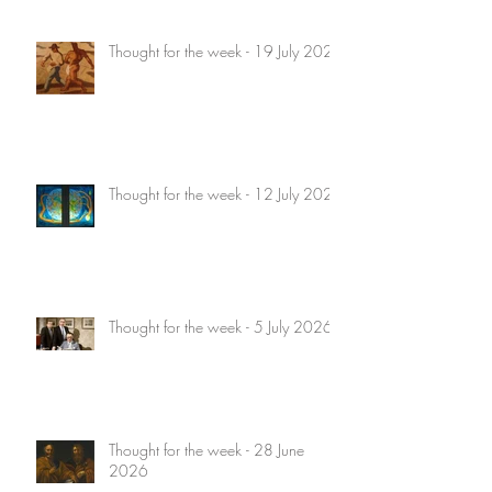
Thought for the week - 19 July 2026
Thought for the week - 12 July 2026
Thought for the week - 5 July 2026
Thought for the week - 28 June
2026