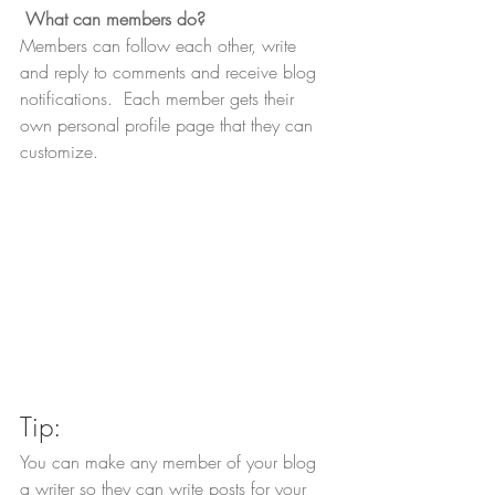
What can members do? 
Members can follow each other, write 
and reply to comments and receive blog 
notifications.  Each member gets their 
own personal profile page that they can 
customize. 
Tip: 
You can make any member of your blog 
a writer so they can write posts for your 