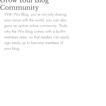
Grow Your Blog
Community
With Wix Blog, you’re not only sharing 
your voice with the world, you can also 
grow an active online community. That’s 
why the Wix blog comes with a built-in 
members area - so that readers can easily 
sign easily up to become members of 
your blog.