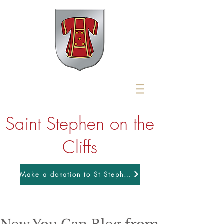
Saint Stephen on the
Cliffs
Make a donation to St Stephens