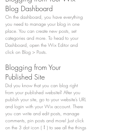
Blog Dashboard
On the dashboard, you have everything 
you need to manage your blog in one 
place. You can create new posts, set 
categories and more. To head to your 
Dashboard, open the Wix Editor and 
click on Blog > Posts. 
Blogging from Your 
Published Site
Did you know that you can blog right 
from your published website? After you 
publish your site, go to your website’s URL 
and login with your Wix account. There 
you can write and edit posts, manage 
comments, pin posts and more! Just click 
on the 3 dot icon ( ⠇) to see all the things 