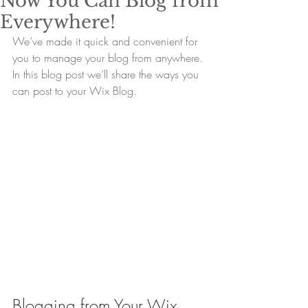
Now You Can Blog from
Everywhere!
We’ve made it quick and convenient for 
you to manage your blog from anywhere. 
In this blog post we’ll share the ways you 
can post to your Wix Blog.  
Blogging from Your Wix 