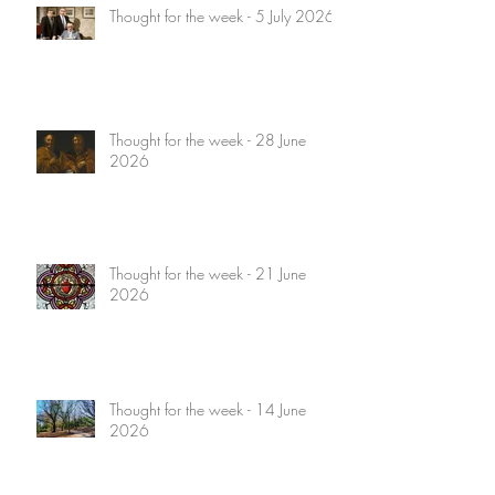
Thought for the week - 5 July 2026
Thought for the week - 28 June
2026
Thought for the week - 21 June
2026
Thought for the week - 14 June
2026