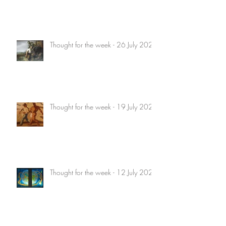
Thought for the week - 26 July 2026
Thought for the week - 19 July 2026
Thought for the week - 12 July 2026