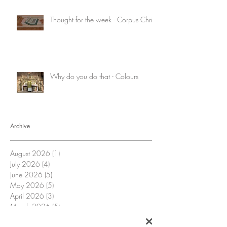
Thought for the week - Corpus Christi
Why do you do that - Colours
Archive
August 2026
(1)
1 post
July 2026
(4)
4 posts
June 2026
(5)
5 posts
May 2026
(5)
5 posts
April 2026
(3)
3 posts
March 2026
(5)
5 posts
February 2026
(4)
4 posts