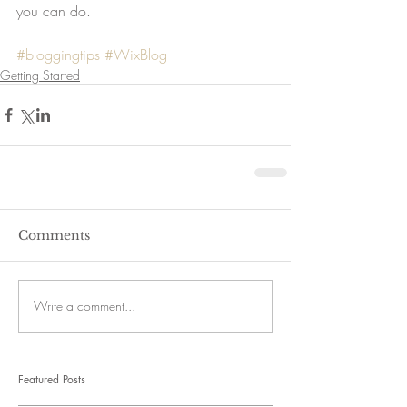
you can do. 
#bloggingtips
#WixBlog
Getting Started
Comments
Write a comment...
Featured Posts