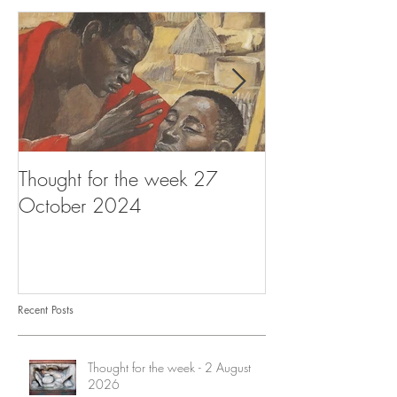
Thought for the week 27
Thought for the
October 2024
October 2024
Recent Posts
Thought for the week - 2 August
2026