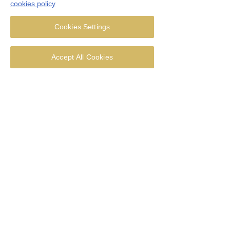
cookies policy
Thought for the week - 28 June
2026
Cookies Settings
Accept All Cookies
Thought for the week - 21 June
2026
Thought for the week - 14 June
2026
Thought for the week - Corpus Christi