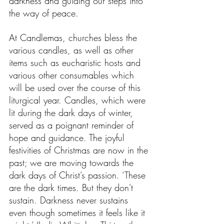
darkness and guiding our steps into 
the way of peace.
At Candlemas, churches bless the 
various candles, as well as other 
items such as eucharistic hosts and 
various other consumables which 
will be used over the course of this 
liturgical year. Candles, which were 
lit during the dark days of winter, 
served as a poignant reminder of 
hope and guidance. The joyful 
festivities of Christmas are now in the 
past; we are moving towards the 
dark days of Christ’s passion. ‘These 
are the dark times. But they don't 
sustain. Darkness never sustains 
even though sometimes it feels like it 