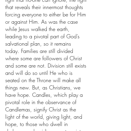
that reveals their innermost thoughts 
forcing everyone to either be for Him 
or against Him. As was the case 
while Jesus walked the earth, 
leading to a pivotal part of God’s 
salvational plan, so it remains 
today. Families are still divided 
where some are followers of Christ 
and some are not. Division still exists 
and will do so until He who is 
seated on the Throne will make all 
things new. But, as Christians, we 
have hope. Candles, which play a 
pivotal role in the observance of 
Candlemas, signify Christ as the 
light of the world, giving light, and 
hope, to those who dwell in 