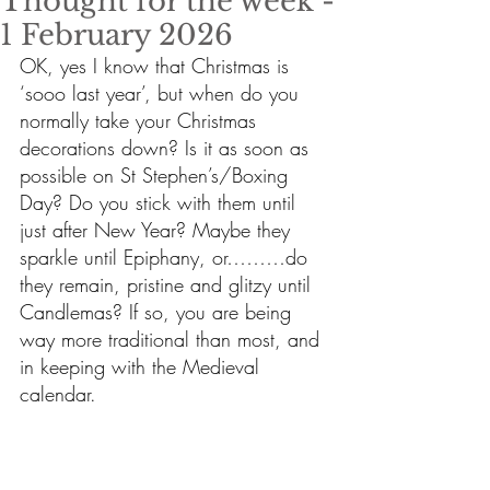
Thought for the week -
1 February 2026
OK, yes I know that Christmas is 
‘sooo last year’, but when do you 
normally take your Christmas 
decorations down? Is it as soon as 
possible on St Stephen’s/Boxing 
Day? Do you stick with them until 
just after New Year? Maybe they 
sparkle until Epiphany, or………do 
they remain, pristine and glitzy until 
Candlemas? If so, you are being 
way more traditional than most, and 
in keeping with the Medieval 
calendar.