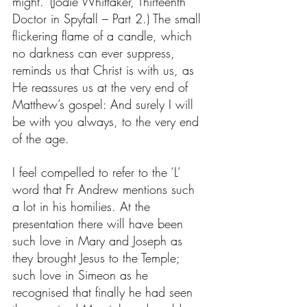
might.’ (Jodie Whittaker, Thirteenth 
Doctor in Spyfall – Part 2.) The small 
flickering flame of a candle, which 
no darkness can ever suppress, 
reminds us that Christ is with us, as 
He reassures us at the very end of 
Matthew’s gospel: And surely I will 
be with you always, to the very end 
of the age.
I feel compelled to refer to the ‘L’ 
word that Fr Andrew mentions such 
a lot in his homilies. At the 
presentation there will have been 
such love in Mary and Joseph as 
they brought Jesus to the Temple; 
such love in Simeon as he 
recognised that finally he had seen 