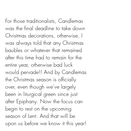
For those traditionalists, Candlemas 
was the final deadline to take down 
Christmas decorations, otherwise, I 
was always told that any Christmas 
baubles or whatever that remained 
after this time had to remain for the 
entire year, otherwise bad luck 
would pervade!! And by Candlemas 
the Christmas season is officially 
over, even though we’ve largely 
been in liturgical green since just 
after Epiphany. Now the focus can 
begin to rest on the upcoming 
season of Lent. And that will be 
upon us before we know it this year!