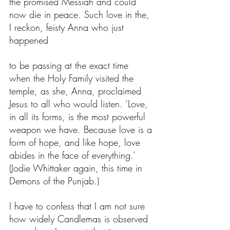
the promised Messiah and could 
now die in peace. Such love in the, 
I reckon, feisty Anna who just 
happened
to be passing at the exact time 
when the Holy Family visited the 
temple, as she, Anna, proclaimed 
Jesus to all who would listen. ‘Love, 
in all its forms, is the most powerful 
weapon we have. Because love is a 
form of hope, and like hope, love 
abides in the face of everything.’ 
(Jodie Whittaker again, this time in 
Demons of the Punjab.)
I have to confess that I am not sure 
how widely Candlemas is observed 