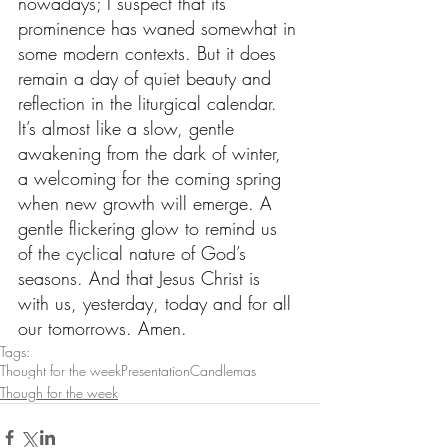
nowadays; I suspect that its 
prominence has waned somewhat in 
some modern contexts. But it does 
remain a day of quiet beauty and 
reflection in the liturgical calendar. 
It’s almost like a slow, gentle 
awakening from the dark of winter, 
a welcoming for the coming spring 
when new growth will emerge. A 
gentle flickering glow to remind us 
of the cyclical nature of God’s 
seasons. And that Jesus Christ is 
with us, yesterday, today and for all 
our tomorrows. Amen.
Tags:
Thought for the week
Presentation
Candlemas
Though for the week