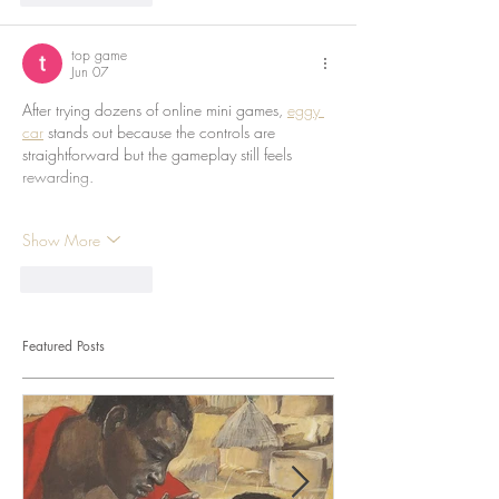
top game
Jun 07
After trying dozens of online mini games, 
eggy 
car
 stands out because the controls are 
straightforward but the gameplay still feels 
rewarding.
Show More
Like
Reply
Featured Posts