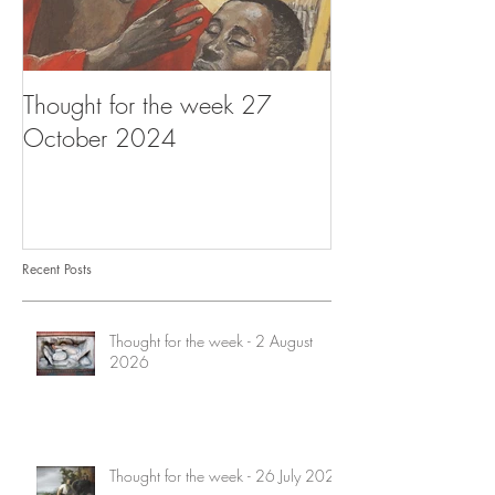
Thought for the week 27
Thought for the
October 2024
October 2024
Recent Posts
Thought for the week - 2 August
2026
Thought for the week - 26 July 2026