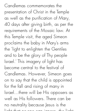
Candlemas commemorates the 
presentation of Christ in the Temple 
as well as the purification of Mary, 
40 days after giving birth, as per the 
requirements of the Mosaic law. At 
this Temple visit, the aged Simeon 
proclaims the baby in Mary’s arms 
the ‘light to enlighten the Gentiles 
and to be the glory of Thy people 
Israel.’ This imagery of light has 
become central to the festival of 
Candlemas. However, Simeon goes 
on to say that the child is appointed 
for the fall and rising of many in 
Israel…there will be His opposers as 
well as His followers. There can be 
no neutrality because Jesus is the 
light that no-one can ignore, the light 