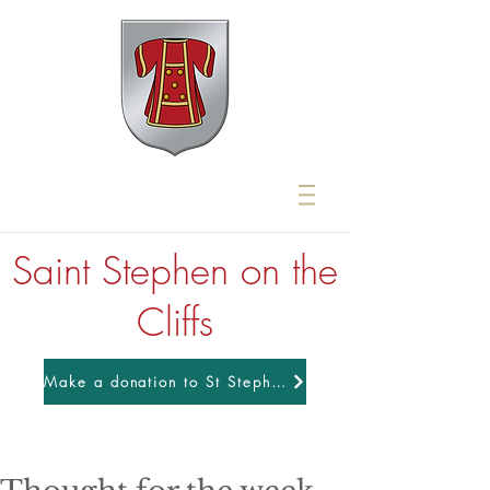
Saint Stephen on the
Cliffs
Make a donation to St Stephens