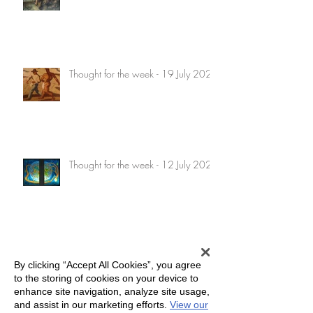
Thought for the week - 19 July 2026
Thought for the week - 12 July 2026
Thought for the week - 5 July 2026
By clicking “Accept All Cookies”, you agree
to the storing of cookies on your device to
enhance site navigation, analyze site usage,
and assist in our marketing efforts.
View our