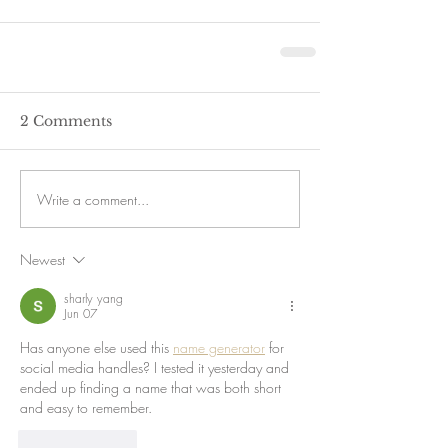
2 Comments
Write a comment...
Newest
sharly yang
Jun 07
Has anyone else used this 
name generator
 for 
social media handles? I tested it yesterday and 
ended up finding a name that was both short 
and easy to remember.
Like
Reply