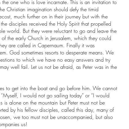
 the one who is love incarnate. This is an invitation to 
the Christian imagination should defy the timid 
ecost, much further on in their journey but with the 
e disciples received the Holy Spirit that propelled 
le world. But they were reluctant to go and leave the 
 of the early Church in Jerusalem, which they could 
hey are called in Capernaum. Finally it was 
them. God sometimes resorts to desperate means. We 
uestions to which we have no easy answers and try 
ay well fail. Let us not be afraid, as Peter was in the 
es to get into the boat and go before him. We cannot 
“Myself, I would not go sailing today” or “I would 
us is alone on the mountain but Peter must not be 
ed by his fellow disciples, called this day, many of 
sen, we too must not be unaccompanied, but also 
mpanies us!