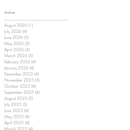
Archive
August 2026
(1)
1 post
July 2026
(4)
4 posts
June 2026
(5)
5 posts
May 2026
(5)
5 posts
April 2026
(3)
3 posts
March 2026
(5)
5 posts
February 2026
(4)
4 posts
January 2026
(4)
4 posts
December 2025
(4)
4 posts
November 2025
(5)
5 posts
October 2025
(4)
4 posts
September 2025
(4)
4 posts
August 2025
(5)
5 posts
July 2025
(3)
3 posts
June 2025
(4)
4 posts
May 2025
(4)
4 posts
April 2025
(4)
4 posts
March 2025
(4)
4 posts