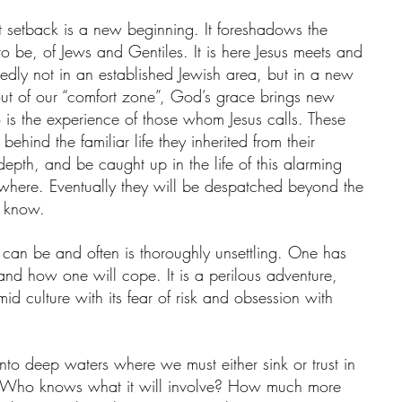
nt setback is a new beginning. It foreshadows the 
 be, of Jews and Gentiles. It is here Jesus meets and 
intedly not in an established Jewish area, but in a new 
t of our “comfort zone”, God’s grace brings new 
oo is the experience of those whom Jesus calls. These 
behind the familiar life they inherited from their 
 depth, and be caught up in the life of this alarming 
here. Eventually they will be despatched beyond the 
y know.
 can be and often is thoroughly unsettling. One has 
nd how one will cope. It is a perilous adventure, 
mid culture with its fear of risk and obsession with 
nto deep waters where we must either sink or trust in 
y. Who knows what it will involve? How much more 