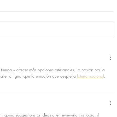
a tienda y ofrecer más opciones artesanales. La pasión por la 
alle, al igual que la emoción que despierta 
loteria nacional
.
triguing suggestions or ideas after reviewing this topic, if 