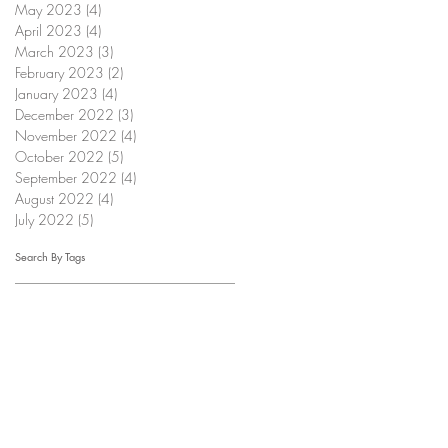
May 2023
(4)
4 posts
April 2023
(4)
4 posts
March 2023
(3)
3 posts
February 2023
(2)
2 posts
January 2023
(4)
4 posts
December 2022
(3)
3 posts
November 2022
(4)
4 posts
October 2022
(5)
5 posts
September 2022
(4)
4 posts
August 2022
(4)
4 posts
July 2022
(5)
5 posts
Search By Tags