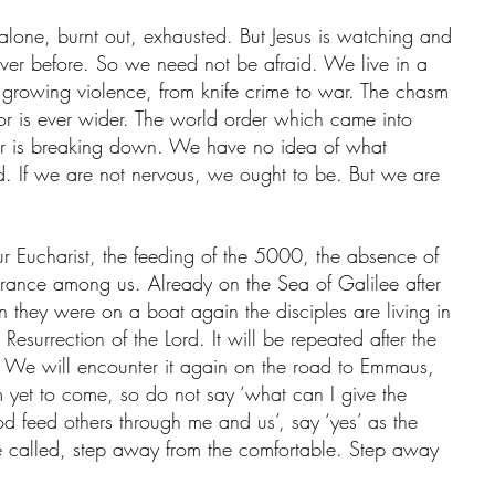
alone, burnt out, exhausted. But Jesus is watching and 
ever before. So we need not be afraid. We live in a 
of growing violence, from knife crime to war. The chasm 
r is ever wider. The world order which came into 
war is breaking down. We have no idea of what 
ield. If we are not nervous, we ought to be. But we are 
ur Eucharist, the feeding of the 5000, the absence of 
rance among us. Already on the Sea of Galilee after 
n they were on a boat again the disciples are living in 
Resurrection of the Lord. It will be repeated after the 
. We will encounter it again on the road to Emmaus, 
m yet to come, so do not say ‘what can I give the 
od feed others through me and us’, say ‘yes’ as the 
e called, step away from the comfortable. Step away 