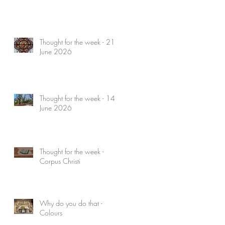
Thought for the week - 21
June 2026
Thought for the week - 14
June 2026
Thought for the week -
Corpus Christi
Why do you do that -
Colours