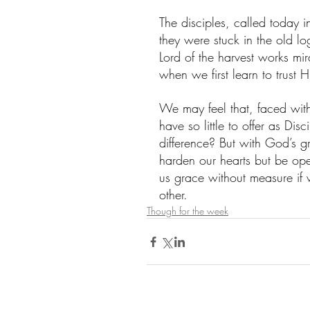
The disciples, called today i
they were stuck in the old lo
Lord of the harvest works mi
when we first learn to trust 
We may feel that, faced wit
have so little to offer as D
difference? But with God’s gr
harden our hearts but be op
us grace without measure if
other.
Though for the week