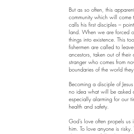
But as so often, this appare
community which will come to
calls his first disciples – po
land. When we are forced ou
things into existence. This t
fishermen are called to leave 
ancestors, taken out of their
stranger who comes from now
boundaries of the world the
Becoming a disciple of Jesus
no idea what will be asked a
especially alarming for our ti
health and safety.
God’s love often propels us i
him. To love anyone is risk