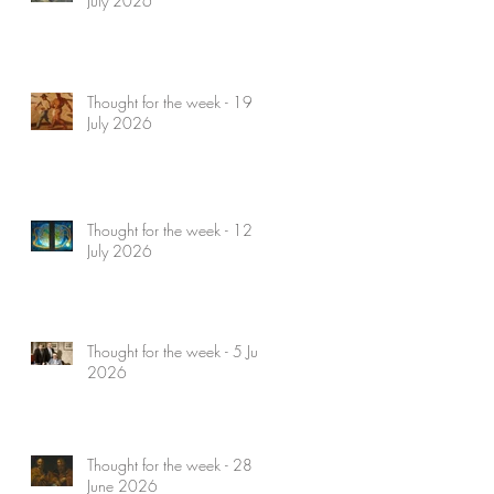
July 2026
Thought for the week - 19
July 2026
Thought for the week - 12
July 2026
Thought for the week - 5 July
2026
Thought for the week - 28
June 2026