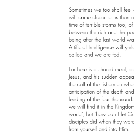
Sometimes we too shall feel 
will come closer to us than 
time of terrible storms too, 
between the rich and the poo
being after the last world 
Artificial Intelligence will y
called and we are fed.
For here is a shared meal, o
Jesus, and his sudden appea
the call of the fishermen whe
anticipation of the death and 
feeding of the four thousand
we will find it in the Kingdo
world’, but ‘how can I let G
disciples did when they wer
from yourself and into Him.