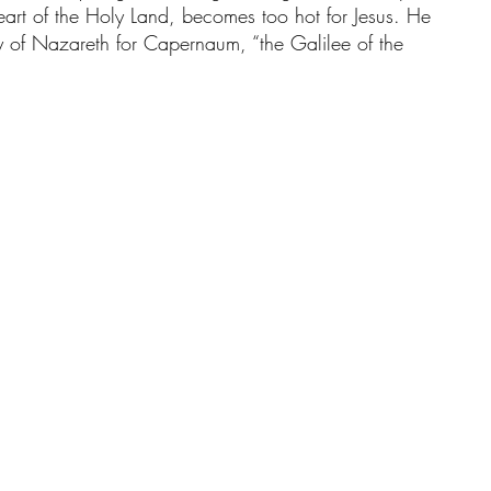
eart of the Holy Land, becomes too hot for Jesus. He 
ry of Nazareth for Capernaum, “the Galilee of the 