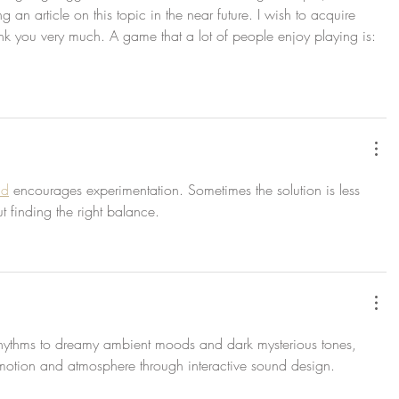
an article on this topic in the near future. I wish to acquire 
nk you very much. A game that a lot of people enjoy playing is: 
ad
 encourages experimentation. Sometimes the solution is less 
finding the right balance.
hythms to dreamy ambient moods and dark mysterious tones, 
emotion and atmosphere through interactive sound design.