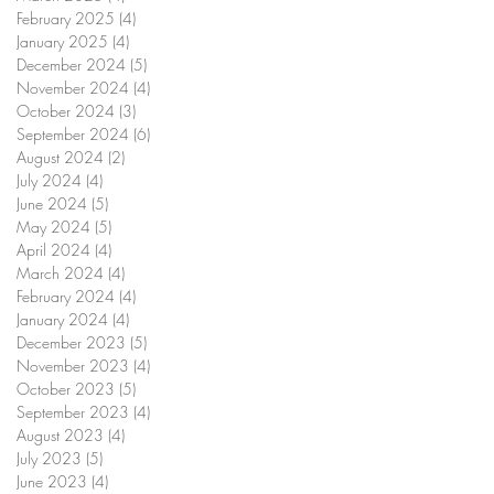
February 2025
(4)
4 posts
January 2025
(4)
4 posts
December 2024
(5)
5 posts
November 2024
(4)
4 posts
October 2024
(3)
3 posts
September 2024
(6)
6 posts
August 2024
(2)
2 posts
July 2024
(4)
4 posts
June 2024
(5)
5 posts
May 2024
(5)
5 posts
April 2024
(4)
4 posts
March 2024
(4)
4 posts
February 2024
(4)
4 posts
January 2024
(4)
4 posts
December 2023
(5)
5 posts
November 2023
(4)
4 posts
October 2023
(5)
5 posts
September 2023
(4)
4 posts
August 2023
(4)
4 posts
July 2023
(5)
5 posts
June 2023
(4)
4 posts