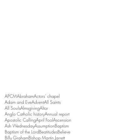
APCM
Abraham
Actors' chapel
Adam and Eve
Advent
All Saints
All Souls
Almsgiving
Altar
Anglo Catholic history
Annual report
Apostolic Calling
April Fool
Ascension
Ash Wednesday
Assumption
Baptism
Baptism of the Lord
Beatitudes
Believe
Billy Graham
Bishop Martin Jarrett