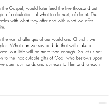
n the Gospel, would later feed the five thousand but 
gic of calculation, of what to do next, of doubt. The 
racles with what they offer and with what we offer 
Him.
h the vast challenges of our world and Church, we 
isciples. What can we say and do that will make a 
ace, our little will be more than enough. So let us not 
en to the incalculable gifts of God, who bestows upon 
 we open our hands and our ears to Him and to each 