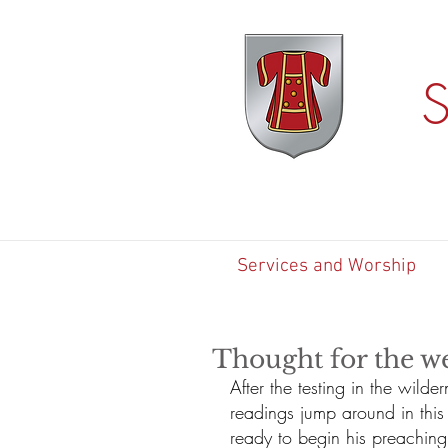
S
Services and Worship
Thought for the w
After the testing in the wild
readings jump around in this
ready to begin his preaching