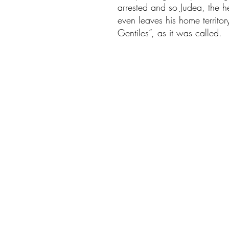
arrested and so Judea, the h
even leaves his home territo
Gentiles”, as it was called.