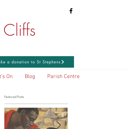
Cliffs
ke a donation to St Stephens
's On
Blog
Parish Centre
Featured Posts