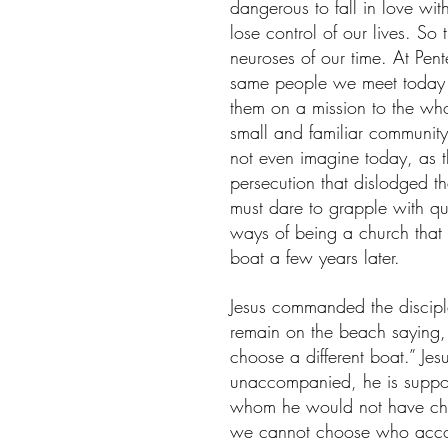
dangerous to fall in love with
lose control of our lives. So 
neuroses of our time. At Pent
same people we meet today th
them on a mission to the who
small and familiar community
not even imagine today, as t
persecution that dislodged 
must dare to grapple with q
ways of being a church that m
boat a few years later.
Jesus commanded the discipl
remain on the beach saying, 
choose a different boat.” Jes
unaccompanied, he is support
whom he would not have cho
we cannot choose who acco