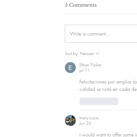
5 Comments
Write a comment...
Sort by:
Newest
Ethan Parker
Jul 11
Felicitaciones por ampliar l
calidad se nota en cada det
Like
Reply
mary coca
Jun 26
I would want to offer some in