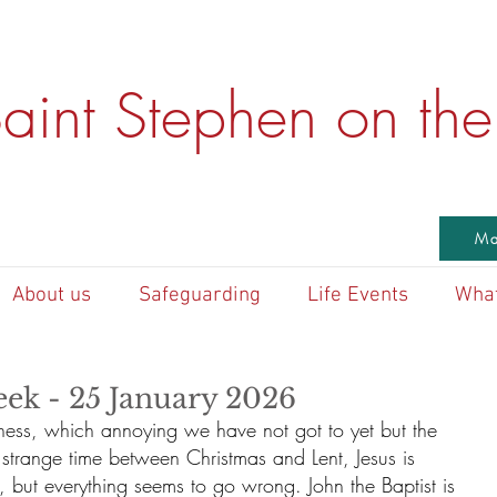
aint Stephen on the 
Ma
About us
Safeguarding
Life Events
What
eek - 25 January 2026
erness, which annoying we have not got to yet but the 
 strange time between Christmas and Lent, Jesus is 
, but everything seems to go wrong. John the Baptist is 