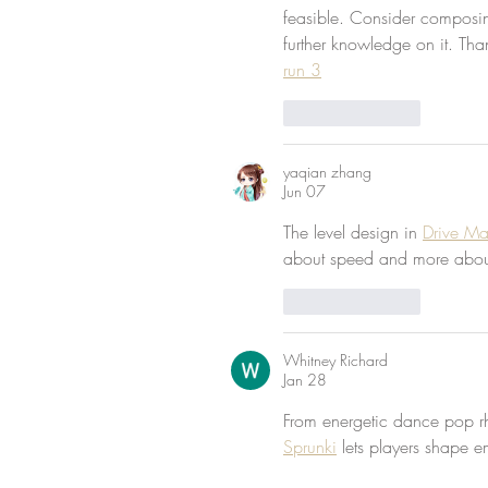
feasible. Consider composing 
further knowledge on it. Tha
run 3
Like
Reply
yaqian zhang
Jun 07
The level design in 
Drive M
about speed and more about 
Like
Reply
Whitney Richard
Jan 28
From energetic dance pop r
Sprunki
 lets players shape 