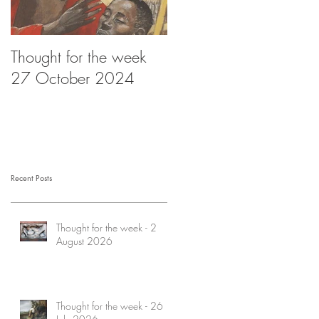
Thought for the week
Thought for the week -
27 October 2024
20 October 2024
Recent Posts
Thought for the week - 2
August 2026
Thought for the week - 26