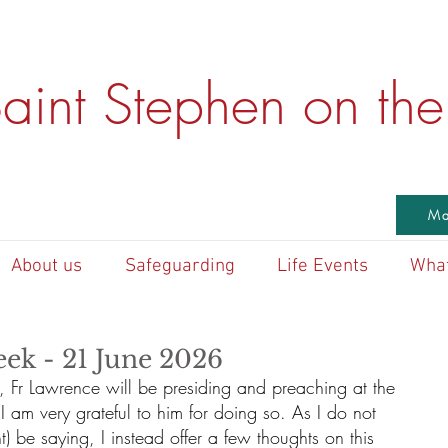
aint Stephen on the 
Ma
About us
Safeguarding
Life Events
What
eek - 21 June 2026
k, Fr Lawrence will be presiding and preaching at the 
 am very grateful to him for doing so. As I do not 
) be saying, I instead offer a few thoughts on this 