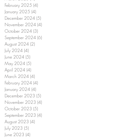
February 2025
(4)
4 posts
January 2025
(4)
4 posts
December 2024
(5)
5 posts
November 2024
(4)
4 posts
October 2024
(3)
3 posts
September 2024
(6)
6 posts
August 2024
(2)
2 posts
July 2024
(4)
4 posts
June 2024
(5)
5 posts
May 2024
(5)
5 posts
April 2024
(4)
4 posts
March 2024
(4)
4 posts
February 2024
(4)
4 posts
January 2024
(4)
4 posts
December 2023
(5)
5 posts
November 2023
(4)
4 posts
October 2023
(5)
5 posts
September 2023
(4)
4 posts
August 2023
(4)
4 posts
July 2023
(5)
5 posts
June 2023
(4)
4 posts