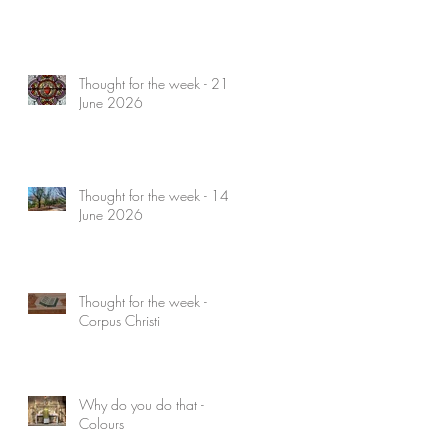
Thought for the week - 21
June 2026
Thought for the week - 14
June 2026
Thought for the week -
Corpus Christi
Why do you do that -
Colours