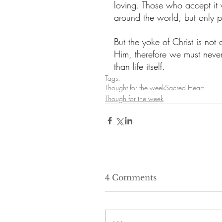
loving. Those who accept it w
around the world, but only 
But the yoke of Christ is not 
Him, therefore we must never 
than life itself.
Tags:
Thought for the week
Sacred Heart
Though for the week
4 Comments