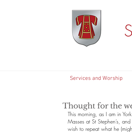
S
Services and Worship
Thought for the w
This morning, as I am in Yor
Masses at St Stephen’s, and I
wish to repeat what he (might