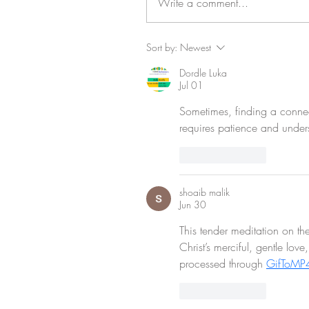
Write a comment...
Sort by:
Newest
Dordle Luka
Jul 01
Sometimes, finding a connec
requires patience and under
Like
Reply
shoaib malik
Jun 30
This tender meditation on the
Christ’s merciful, gentle lov
processed through 
GifToMP
Like
Reply