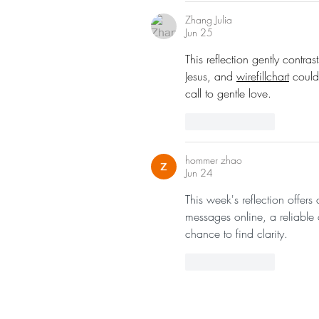
Zhang Julia
Jun 25
This reflection gently contra
Jesus, and 
wirefillchart
 could
call to gentle love.
Like
Reply
hommer zhao
Jun 24
This week's reflection offer
messages online, a reliable
chance to find clarity.
Like
Reply