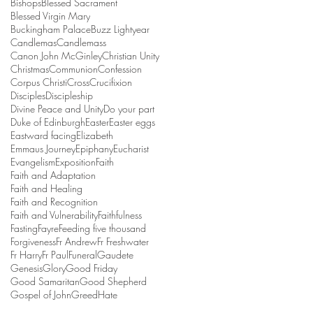
Bishops
Blessed Sacrament
Blessed Virgin Mary
Buckingham Palace
Buzz Lightyear
Candlemas
Candlemass
Canon John McGinley
Christian Unity
Christmas
Communion
Confession
Corpus Christi
Cross
Crucifixion
Disciples
Discipleship
Divine Peace and Unity
Do your part
Duke of Edinburgh
Easter
Easter eggs
Eastward facing
Elizabeth
Emmaus Journey
Epiphany
Eucharist
Evangelism
Exposition
Faith
Faith and Adaptation
Faith and Healing
Faith and Recognition
Faith and Vulnerability
Faithfulness
Fasting
Fayre
Feeding five thousand
Forgiveness
Fr Andrew
Fr Freshwater
Fr Harry
Fr Paul
Funeral
Gaudete
Genesis
Glory
Good Friday
Good Samaritan
Good Shepherd
Gospel of John
Greed
Hate