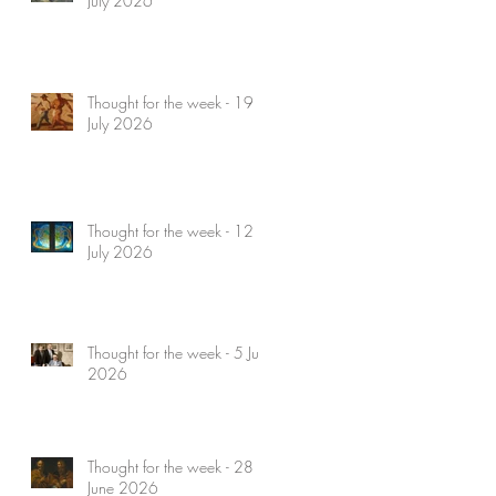
July 2026
Thought for the week - 19
July 2026
Thought for the week - 12
July 2026
Thought for the week - 5 July
2026
Thought for the week - 28
June 2026