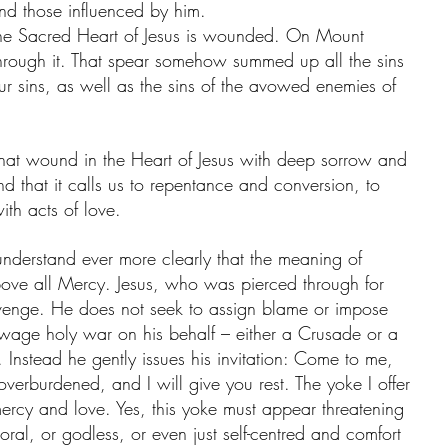
nd those influenced by him. 
 The Sacred Heart of Jesus is wounded. On Mount 
hrough it. That spear somehow summed up all the sins 
ur sins, as well as the sins of the avowed enemies of 
hat wound in the Heart of Jesus with deep sorrow and 
that it calls us to repentance and conversion, to 
ith acts of love. 
nderstand ever more clearly that the meaning of 
bove all Mercy. Jesus, who was pierced through for 
revenge. He does not seek to assign blame or impose 
 wage holy war on his behalf – either a Crusade or a 
 Instead he gently issues his invitation: Come to me, 
verburdened, and I will give you rest. The yoke I offer 
rcy and love. Yes, this yoke must appear threatening 
ral, or godless, or even just self-centred and comfort 