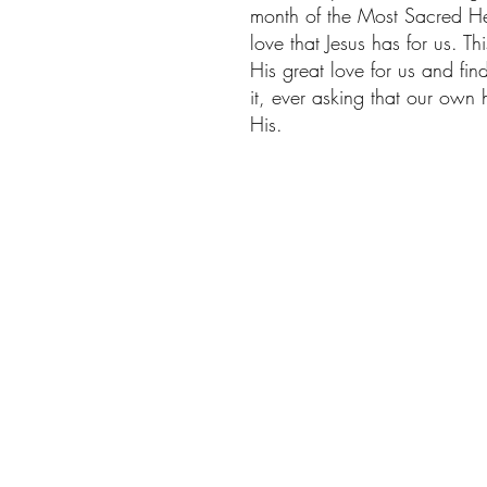
month of the Most Sacred Hea
love that Jesus has for us. T
His great love for us and find
it, ever asking that our own
His. 