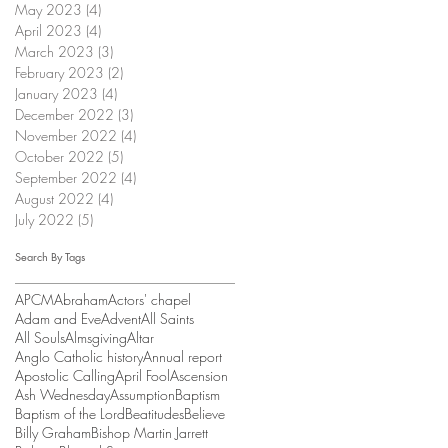
May 2023
(4)
4 posts
April 2023
(4)
4 posts
March 2023
(3)
3 posts
February 2023
(2)
2 posts
January 2023
(4)
4 posts
December 2022
(3)
3 posts
November 2022
(4)
4 posts
October 2022
(5)
5 posts
September 2022
(4)
4 posts
August 2022
(4)
4 posts
July 2022
(5)
5 posts
Search By Tags
APCM
Abraham
Actors' chapel
Adam and Eve
Advent
All Saints
All Souls
Almsgiving
Altar
Anglo Catholic history
Annual report
Apostolic Calling
April Fool
Ascension
Ash Wednesday
Assumption
Baptism
Baptism of the Lord
Beatitudes
Believe
Billy Graham
Bishop Martin Jarrett