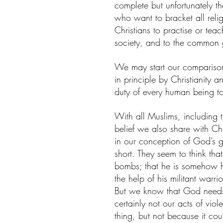
complete but unfortunately the
who want to bracket all religi
Christians to practise or teach 
society, and to the common
We may start our compariso
in principle by Christianity a
duty of every human being t
With all Muslims, including t
belief we also share with Chri
in our conception of God’s gre
short. They seem to think tha
bombs; that he is somehow h
the help of his militant warr
But we know that God needs n
certainly not our acts of vi
thing, but not because it c