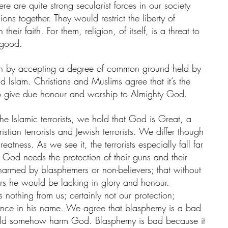
re are quite strong secularist forces in our society 
ons together. They would restrict the liberty of 
their faith. For them, religion, of itself, is a threat to 
 good.
n by accepting a degree of common ground held by 
nd Islam. Christians and Muslims agree that it’s the 
o give due honour and worship to Almighty God. 
he Islamic terrorists, we hold that God is Great, a 
stian terrorists and Jewish terrorists. We differ though 
atness. As we see it, the terrorists especially fall far 
t God needs the protection of their guns and their 
armed by blasphemers or non-believers; that without 
iors he would be lacking in glory and honour.
othing from us; certainly not our protection; 
olence in his name. We agree that blasphemy is a bad 
ould somehow harm God. Blasphemy is bad because it 