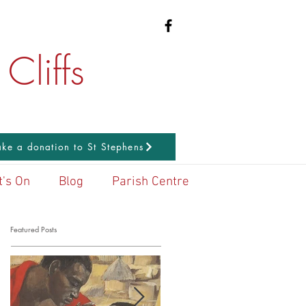
Cliffs
ke a donation to St Stephens
's On
Blog
Parish Centre
Featured Posts