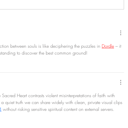
tion between souls is like deciphering the puzzles in 
Dordle
 – it 
standing to discover the best common ground!
 Sacred Heart contrasts violent misinterpretations of faith with 
e, a quiet truth we can share widely with clean, private visual clips 
4
 without risking sensitive spiritual content on external servers.