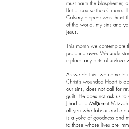
must harm the blasphemer, a
But of course there’s more.
Calvary a spear was thrust t
of the world, my sins and yo
Jesus. 
This month we contemplate t
profound awe. We understand 
replace any acts of un-love w
As we do this, we come to u
Christ’s wounded Heart is a
our sins, does not call for 
guilt. He does not ask us to
Jihad or a Milḥemet Mitzvah.
all you who labour and are o
is a yoke of goodness and me
to those whose lives are immo