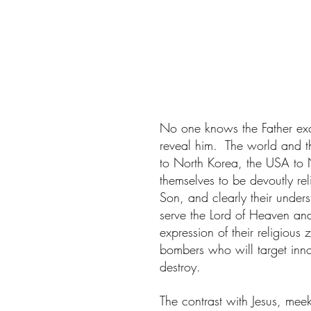
No one knows the Father ex
reveal him.  The world and the 
to North Korea, the USA to 
themselves to be devoutly re
Son, and clearly their unders
serve the Lord of Heaven and
expression of their religious z
bombers who will target innoc
destroy.
The contrast with Jesus, mee