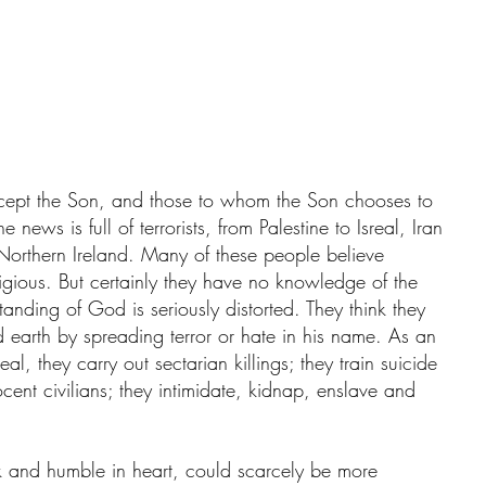
cept the Son, and those to whom the Son chooses to 
news is full of terrorists, from Palestine to Isreal, Iran 
Northern Ireland. Many of these people believe 
ligious. But certainly they have no knowledge of the 
tanding of God is seriously distorted. They think they 
 earth by spreading terror or hate in his name. As an 
eal, they carry out sectarian killings; they train suicide 
ent civilians; they intimidate, kidnap, enslave and 
k and humble in heart, could scarcely be more 