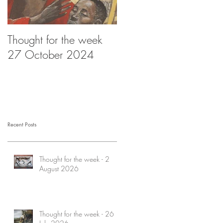
Thought for the week
Thought for the week -
27 October 2024
20 October 2024
Recent Posts
Thought for the week - 2
August 2026
Thought for the week - 26