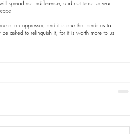
ill spread not indifference, and not terror or war 
peace. 
one of an oppressor, and it is one that binds us to 
be asked to relinquish it, for it is worth more to us 