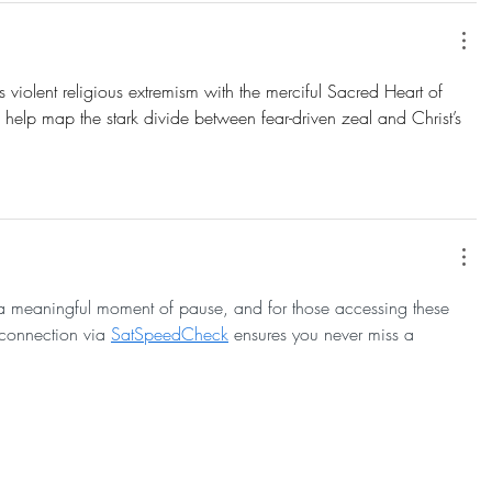
sts violent religious extremism with the merciful Sacred Heart of 
 help map the stark divide between fear-driven zeal and Christ’s 
s a meaningful moment of pause, and for those accessing these 
 connection via 
SatSpeedCheck
 ensures you never miss a 