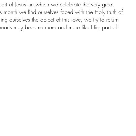
rt of Jesus, in which we celebrate the very great 
his month we find ourselves faced with the Holy truth of 
ing ourselves the object of this love, we try to return 
 hearts may become more and more like His, part of 