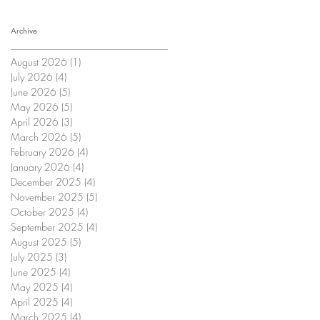
Archive
August 2026
(1)
1 post
July 2026
(4)
4 posts
June 2026
(5)
5 posts
May 2026
(5)
5 posts
April 2026
(3)
3 posts
March 2026
(5)
5 posts
February 2026
(4)
4 posts
January 2026
(4)
4 posts
December 2025
(4)
4 posts
November 2025
(5)
5 posts
October 2025
(4)
4 posts
September 2025
(4)
4 posts
August 2025
(5)
5 posts
July 2025
(3)
3 posts
June 2025
(4)
4 posts
May 2025
(4)
4 posts
April 2025
(4)
4 posts
March 2025
(4)
4 posts