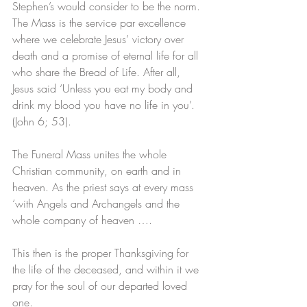
Stephen’s would consider to be the norm. 
The Mass is the service par excellence 
where we celebrate Jesus’ victory over 
death and a promise of eternal life for all 
who share the Bread of Life. After all, 
Jesus said ‘Unless you eat my body and 
drink my blood you have no life in you’. 
(John 6; 53). 
The Funeral Mass unites the whole 
Christian community, on earth and in 
heaven. As the priest says at every mass 
‘with Angels and Archangels and the 
whole company of heaven …. 
This then is the proper Thanksgiving for 
the life of the deceased, and within it we 
pray for the soul of our departed loved 
one.