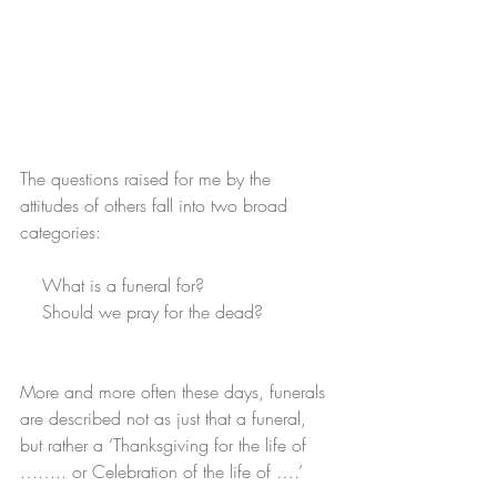
The questions raised for me by the 
attitudes of others fall into two broad 
categories:
    What is a funeral for?
    Should we pray for the dead?
More and more often these days, funerals 
are described not as just that a funeral, 
but rather a ‘Thanksgiving for the life of 
…….. or Celebration of the life of ….’