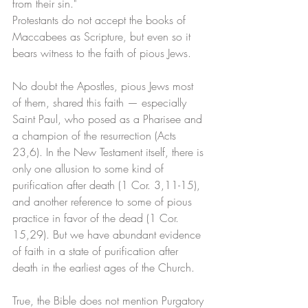
from their sin." 
Protestants do not accept the books of 
Maccabees as Scripture, but even so it 
bears witness to the faith of pious Jews. 
No doubt the Apostles, pious Jews most 
of them, shared this faith — especially 
Saint Paul, who posed as a Pharisee and 
a champion of the resurrection (Acts 
23,6). In the New Testament itself, there is 
only one allusion to some kind of 
purification after death (1 Cor. 3,11-15), 
and another reference to some of pious 
practice in favor of the dead (1 Cor. 
15,29). But we have abundant evidence 
of faith in a state of purification after 
death in the earliest ages of the Church. 
True, the Bible does not mention Purgatory 