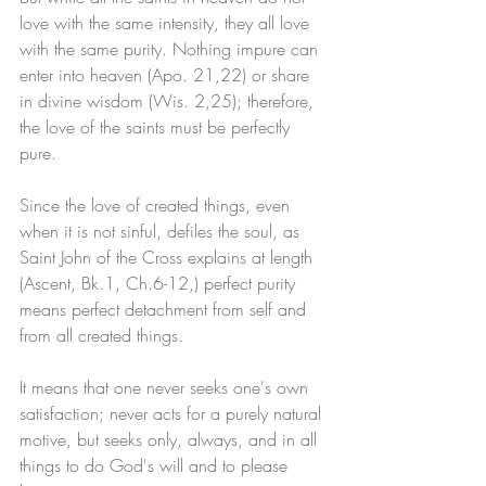
love with the same intensity, they all love 
with the same purity. Nothing impure can 
enter into heaven (Apo. 21,22) or share 
in divine wisdom (Wis. 2,25); therefore, 
the love of the saints must be perfectly 
pure. 
Since the love of created things, even 
when it is not sinful, defiles the soul, as 
Saint John of the Cross explains at length 
(Ascent, Bk.1, Ch.6-12,) perfect purity 
means perfect detachment from self and 
from all created things. 
It means that one never seeks one's own 
satisfaction; never acts for a purely natural 
motive, but seeks only, always, and in all 
things to do God's will and to please 