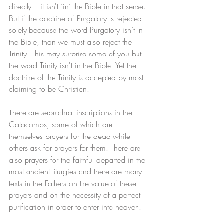
directly – it isn't ‘in’ the Bible in that sense. 
But if the doctrine of Purgatory is rejected 
solely because the word Purgatory isn’t in 
the Bible, than we must also reject the 
Trinity. This may surprise some of you but 
the word Trinity isn't in the Bible. Yet the 
doctrine of the Trinity is accepted by most 
claiming to be Christian. 
There are sepulchral inscriptions in the 
Catacombs, some of which are 
themselves prayers for the dead while 
others ask for prayers for them. There are 
also prayers for the faithful departed in the 
most ancient liturgies and there are many 
texts in the Fathers on the value of these 
prayers and on the necessity of a perfect 
purification in order to enter into heaven. 