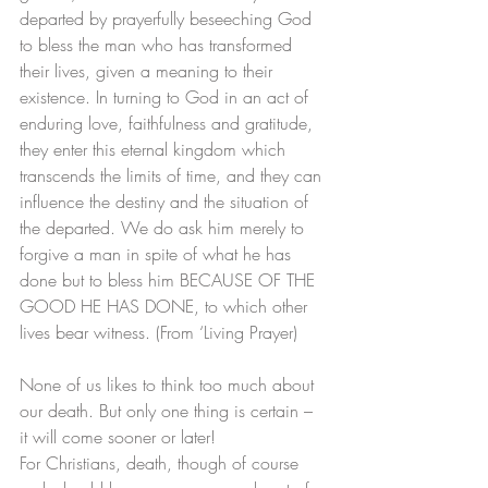
departed by prayerfully beseeching God 
to bless the man who has transformed 
their lives, given a meaning to their 
existence. In turning to God in an act of 
enduring love, faithfulness and gratitude, 
they enter this eternal kingdom which 
transcends the limits of time, and they can 
influence the destiny and the situation of 
the departed. We do ask him merely to 
forgive a man in spite of what he has 
done but to bless him BECAUSE OF THE 
GOOD HE HAS DONE, to which other 
lives bear witness. (From ‘Living Prayer)
None of us likes to think too much about 
our death. But only one thing is certain – 
it will come sooner or later!
For Christians, death, though of course 