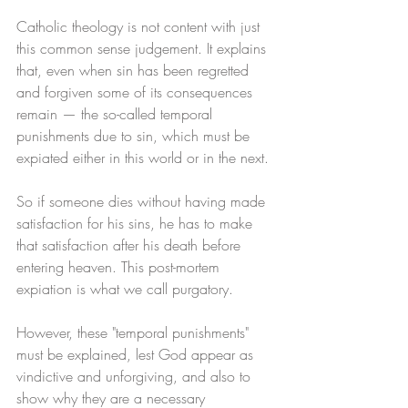
Catholic theology is not content with just 
this common sense judgement. It explains 
that, even when sin has been regretted 
and forgiven some of its consequences 
remain — the so-called temporal 
punishments due to sin, which must be 
expiated either in this world or in the next. 
So if someone dies without having made 
satisfaction for his sins, he has to make 
that satisfaction after his death before 
entering heaven. This post-mortem 
expiation is what we call purgatory. 
However, these "temporal punishments" 
must be explained, lest God appear as 
vindictive and unforgiving, and also to 
show why they are a necessary 