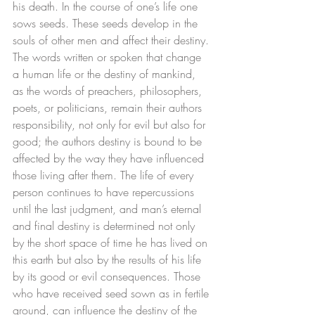
his death. In the course of one’s life one 
sows seeds. These seeds develop in the 
souls of other men and affect their destiny. 
The words written or spoken that change 
a human life or the destiny of mankind, 
as the words of preachers, philosophers, 
poets, or politicians, remain their authors 
responsibility, not only for evil but also for 
good; the authors destiny is bound to be 
affected by the way they have influenced 
those living after them. The life of every 
person continues to have repercussions 
until the last judgment, and man’s eternal 
and final destiny is determined not only 
by the short space of time he has lived on 
this earth but also by the results of his life 
by its good or evil consequences. Those 
who have received seed sown as in fertile 
ground, can influence the destiny of the 