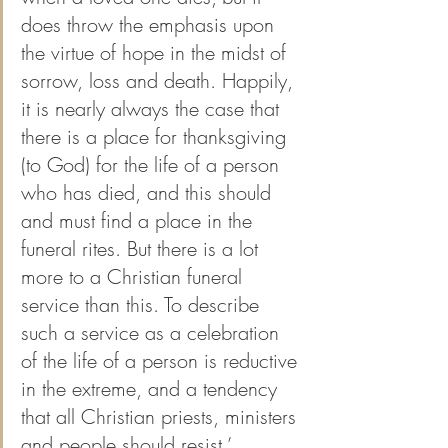
does throw the emphasis upon 
the virtue of hope in the midst of 
sorrow, loss and death. Happily, 
it is nearly always the case that 
there is a place for thanksgiving 
(to God) for the life of a person 
who has died, and this should 
and must find a place in the 
funeral rites. But there is a lot 
more to a Christian funeral 
service than this. To describe 
such a service as a celebration 
of the life of a person is reductive 
in the extreme, and a tendency 
that all Christian priests, ministers 
and people should resist.’