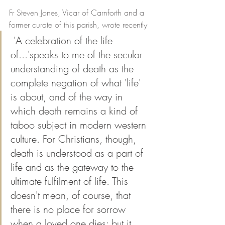
Fr Steven Jones, Vicar of Carnforth and a 
former curate of this parish, wrote recently
 'A celebration of the life 
of...'speaks to me of the secular 
understanding of death as the 
complete negation of what 'life' 
is about, and of the way in 
which death remains a kind of 
taboo subject in modern western 
culture. For Christians, though, 
death is understood as a part of 
life and as the gateway to the 
ultimate fulfilment of life. This 
doesn't mean, of course, that 
there is no place for sorrow 
when a loved one dies; but it 