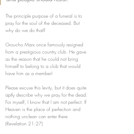
The principle purpose of a funeral is to 
pray for the soul of the deceased. But 
why do we do that?
Groucho Marx once famously resigned 
from a prestigious country club. He gave 
as the reason that he could not bring 
himself to belong to a club that would 
have him as a member! 
Please excuse this levity, but it does quite 
aptly describe why we pray for the dead. 
For myself, I know that I am not perfect. If 
Heaven is the place of perfection and 
nothing unclean can enter there 
(Revelation 21:27)