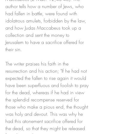
author tells how a number of Jews, who 
had fallen in battle, were found with 
idolatrous amulets, forbidden by the law, 
and how Judas Maccabeus took up a 
collection and sent the money to 
Jerusalem to have a sacrifice offered for 
their sin. 
The writer praises his faith in the 
resurrection and his action; "If he had not 
expected the fallen to rise again it would 
have been superfluous and foolish to pray 
for the dead, whereas if he had in view 
the splendid recompense reserved for 
those who make a pious end, the thought 
was holy and devout. This was why he 
had this atonement sacrifice offered for 
the dead, so that they might be released 