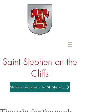
Saint Stephen on the
Cliffs
Make a donation to St Stephens