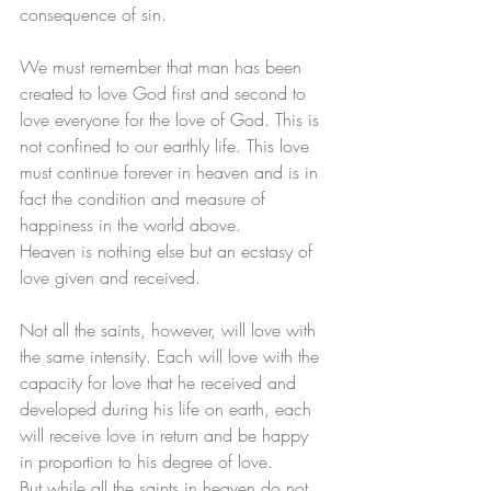
consequence of sin. 
We must remember that man has been 
created to love God first and second to 
love everyone for the love of God. This is 
not confined to our earthly life. This love 
must continue forever in heaven and is in 
fact the condition and measure of 
happiness in the world above. 
Heaven is nothing else but an ecstasy of 
love given and received. 
Not all the saints, however, will love with 
the same intensity. Each will love with the 
capacity for love that he received and 
developed during his life on earth, each 
will receive love in return and be happy 
in proportion to his degree of love. 
But while all the saints in heaven do not 