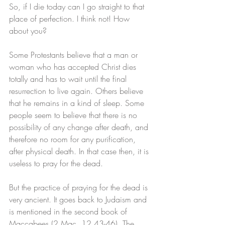
So, if I die today can I go straight to that 
place of perfection. I think not! How 
about you?
Some Protestants believe that a man or 
woman who has accepted Christ dies 
totally and has to wait until the final 
resurrection to live again. Others believe 
that he remains in a kind of sleep. Some 
people seem to believe that there is no 
possibility of any change after death, and 
therefore no room for any purification, 
after physical death. In that case then, it is 
useless to pray for the dead. 
But the practice of praying for the dead is 
very ancient. It goes back to Judaism and 
is mentioned in the second book of 
Maccabees (2 Mac. 12,43-46). The 