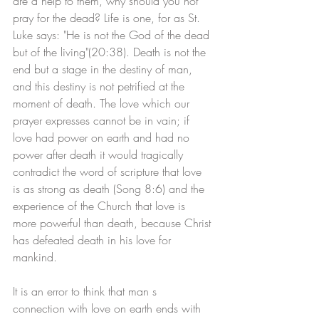
are a help to them, why should you not 
pray for the dead? Life is one, for as St. 
Luke says: "He is not the God of the dead 
but of the living"(20:38). Death is not the 
end but a stage in the destiny of man, 
and this destiny is not petrified at the 
moment of death. The love which our 
prayer expresses cannot be in vain; if 
love had power on earth and had no 
power after death it would tragically 
contradict the word of scripture that love 
is as strong as death (Song 8:6) and the 
experience of the Church that love is 
more powerful than death, because Christ 
has defeated death in his love for 
mankind.
It is an error to think that man s 
connection with love on earth ends with 