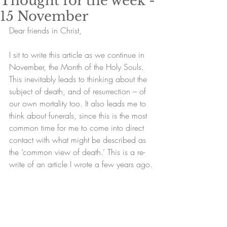
Thought for the week -
15 November
Dear friends in Christ,
I sit to write this article as we continue in 
November, the Month of the Holy Souls. 
This inevitably leads to thinking about the 
subject of death, and of resurrection – of 
our own mortality too. It also leads me to 
think about funerals, since this is the most 
common time for me to come into direct 
contact with what might be described as 
the ‘common view of death.’ This is a re-
write of an article I wrote a few years ago.