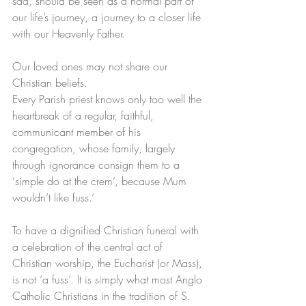
sad, should be seen as a normal part of 
our life’s journey, a journey to a closer life 
with our Heavenly Father.
Our loved ones may not share our 
Christian beliefs.
Every Parish priest knows only too well the 
heartbreak of a regular, faithful, 
communicant member of his 
congregation, whose family, largely 
through ignorance consign them to a 
‘simple do at the crem’, because Mum 
wouldn’t like fuss.’
To have a dignified Christian funeral with 
a celebration of the central act of 
Christian worship, the Eucharist (or Mass), 
is not ‘a fuss’. It is simply what most Anglo 
Catholic Christians in the tradition of S. 