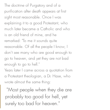
The doctrine of Purgatory and of a 
purification after death appears at first 
sight most reasonable. Once I was 
explaining it to a good Protestant, who 
much later became a Catholic and who 
is an old friend of mine, and he 
remarked: "To me it sounds quite 
reasonable. Of all the people I know, I 
don't see many who are good enough to 
go to heaven, and yet they are not bad 
enough to go to hell." 
Years later I came across a quotation from 
a Protestant theologian, a Dr. Hase, who 
wrote almost the same thing:
 "Most people when they die are 
probably too good for hell, yet 
surely too bad for heaven." 