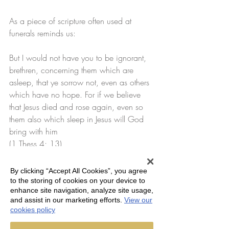
As a piece of scripture often used at 
funerals reminds us:
But I would not have you to be ignorant, 
brethren, concerning them which are 
asleep, that ye sorrow not, even as others 
which have no hope. For if we believe 
that Jesus died and rose again, even so 
them also which sleep in Jesus will God 
bring with him
(1 Thess 4; 13)
As John Betjeman said in his poem House 
By clicking “Accept All Cookies”, you agree
of rest.
to the storing of cookies on your device to
enhance site navigation, analyze site usage,
and assist in our marketing efforts.
View our
The veil between her and her 
cookies policy
dead