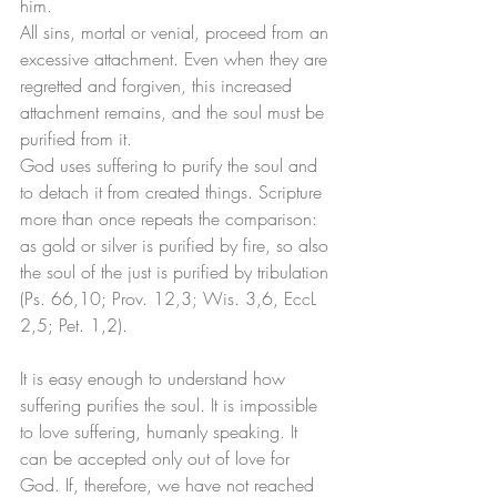
him. 
All sins, mortal or venial, proceed from an 
excessive attachment. Even when they are 
regretted and forgiven, this increased 
attachment remains, and the soul must be 
purified from it. 
God uses suffering to purify the soul and 
to detach it from created things. Scripture 
more than once repeats the comparison: 
as gold or silver is purified by fire, so also 
the soul of the just is purified by tribulation 
(Ps. 66,10; Prov. 12,3; Wis. 3,6, EccL 
2,5; Pet. 1,2). 
It is easy enough to understand how 
suffering purifies the soul. It is impossible 
to love suffering, humanly speaking. It 
can be accepted only out of love for 
God. If, therefore, we have not reached 