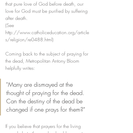
that pure love of God before death, our 
love for God must be purified by suffering 
after death. 
(See 
http://www.catholiceducation.org/article
s/religion/re0488.html)
Coming back to the subject of praying for 
the dead, Metropolitan Antony Bloom 
helpfully writes:
"Many are dismayed at the 
thought of praying for the dead. 
Can the destiny of the dead be 
changed if one prays for them?"
If you believe that prayers for the living 