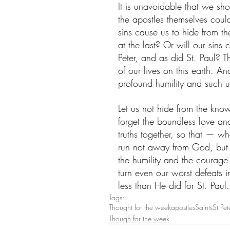
It is unavoidable that we sho
the apostles themselves coul
sins cause us to hide from th
at the last? Or will our sins 
Peter, and as did St. Paul? T
of our lives on this earth. A
profound humility and such u
Let us not hide from the know
forget the boundless love an
truths together, so that — w
run not away from God, but s
the humility and the courage
turn even our worst defeats i
less than He did for St. Paul.
Tags:
Thought for the week
apostles
Saints
St Pet
Though for the week