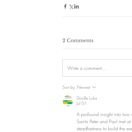
2 Comments
Write a comment...
Sort by:
Newest
Dordle Luka
Jul 01
A profound insight into two sa
Saints Peter and Paul met at
steadfastness to build the ea