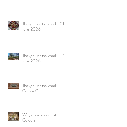
Thought for the week - 21
June 2026
Thought for the week - 14
June 2026
Thought for the week -
Corpus Christi
Why do you do that -
Colours