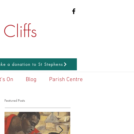
Cliffs
ke a donation to St Stephens
's On
Blog
Parish Centre
Featured Posts