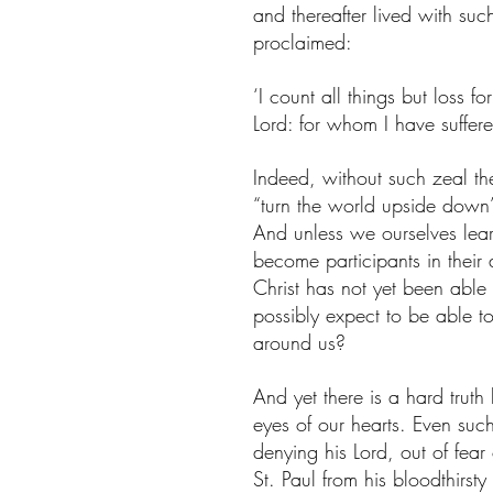
and thereafter lived with s
proclaimed:
‘I count all things but loss f
Lord: for whom I have suffere
Indeed, without such zeal th
“turn the world upside down”
And unless we ourselves learn
become participants in their a
Christ has not yet been able
possibly expect to be able to
around us? 
And yet there is a hard trut
eyes of our hearts. Even such
denying his Lord, out of fear
St. Paul from his bloodthirsty