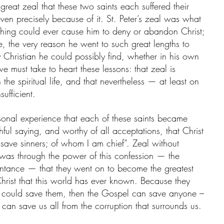
 great zeal that these two saints each suffered their 
 even precisely because of it. St. Peter’s zeal was what 
nothing could ever cause him to deny or abandon Christ; 
e, the very reason he went to such great lengths to 
Christian he could possibly find, whether in his own 
we must take to heart these lessons: that zeal is 
 the spiritual life, and that nevertheless — at least on 
sufficient.
sonal experience that each of these saints became 
ithful saying, and worthy of all acceptations, that Christ 
 save sinners; of whom I am chief”. Zeal without 
 was through the power of this confession — the 
entance — that they went on to become the greatest 
hrist that this world has ever known. Because they 
l could save them, then the Gospel can save anyone – 
an save us all from the corruption that surrounds us. 