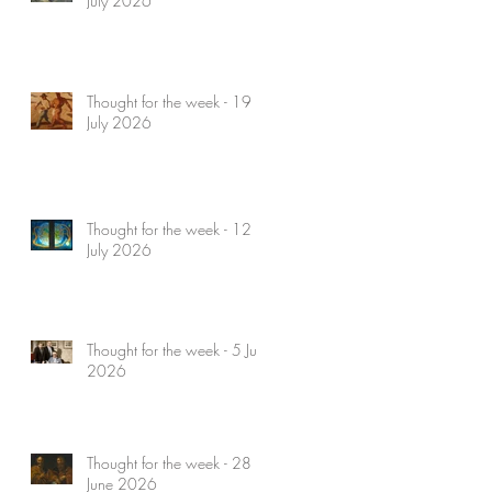
July 2026
Thought for the week - 19
July 2026
Thought for the week - 12
July 2026
Thought for the week - 5 July
2026
Thought for the week - 28
June 2026