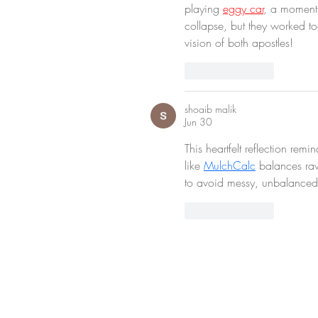
playing 
eggy car
, a moment 
collapse, but they worked to
vision of both apostles!
Like
Reply
shoaib malik
Jun 30
This heartfelt reflection re
like 
MulchCalc
 balances ra
to avoid messy, unbalanced
Like
Reply