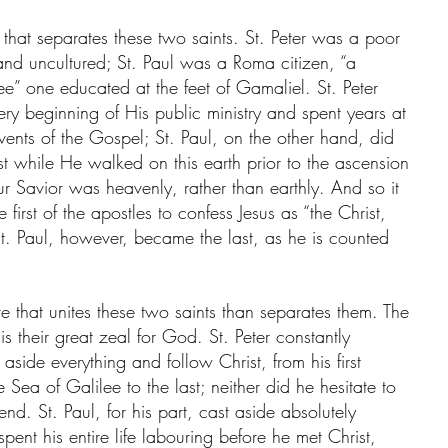
 that separates these two saints. St. Peter was a poor 
nd uncultured; St. Paul was a Roma citizen, “a 
ee” one educated at the feet of Gamaliel. St. Peter 
ry beginning of His public ministry and spent years at 
events of the Gospel; St. Paul, on the other hand, did 
t while He walked on this earth prior to the ascension 
r Savior was heavenly, rather than earthly. And so it 
first of the apostles to confess Jesus as “the Christ, 
St. Paul, however, became the last, as he is counted 
e that unites these two saints than separates them. The 
is their great zeal for God. St. Peter constantly 
aside everything and follow Christ, from his first 
 Sea of Galilee to the last; neither did he hesitate to 
 end. St. Paul, for his part, cast aside absolutely 
pent his entire life labouring before he met Christ, 