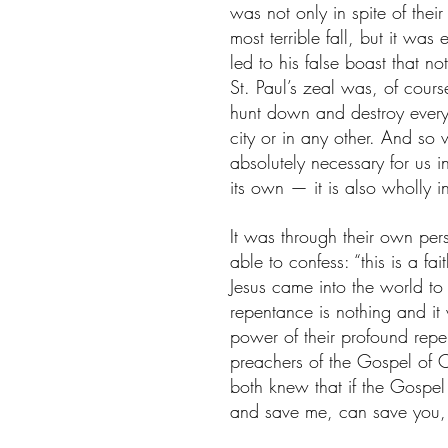
was not only in spite of their
most terrible fall, but it was
led to his false boast that 
St. Paul’s zeal was, of cours
hunt down and destroy every 
city or in any other. And so 
absolutely necessary for us in
its own — it is also wholly in
It was through their own per
able to confess: “this is a fa
Jesus came into the world to
repentance is nothing and it
power of their profound rep
preachers of the Gospel of C
both knew that if the Gospe
and save me, can save you, c