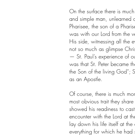
On the surface there is much
and simple man, unlearned a
Pharisee, the son of a Pharis
was with our Lord from the ve
His side, witnessing all the 
not so much as glimpse Chris
— St. Paul’s experience of ou
was that St. Peter became the 
the Son of the living God”; 
as an Apostle.
Of course, there is much mor
most obvious trait they share 
showed his readiness to cast 
encounter with the Lord at the
lay down his life itself at the
everything for which he had s