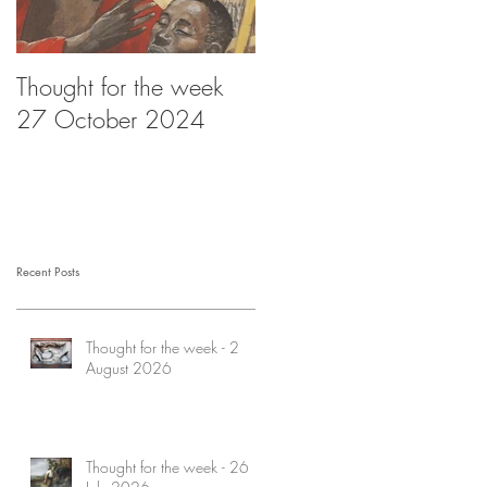
Thought for the week
Thought for the week -
27 October 2024
20 October 2024
Recent Posts
Thought for the week - 2
August 2026
Thought for the week - 26