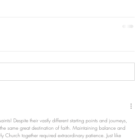
ints! Despite their vastly different starting points and journeys, 
 the same great destination of faith. Maintaining balance and 
rly Church together required extraordinary patience. Just like 