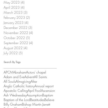
May 2023
(4)
4 posts
April 2023
(4)
4 posts
March 2023
(3)
3 posts
February 2023
(2)
2 posts
January 2023
(4)
4 posts
December 2022
(3)
3 posts
November 2022
(4)
4 posts
October 2022
(5)
5 posts
September 2022
(4)
4 posts
August 2022
(4)
4 posts
July 2022
(5)
5 posts
Search By Tags
APCM
Abraham
Actors' chapel
Adam and Eve
Advent
All Saints
All Souls
Almsgiving
Altar
Anglo Catholic history
Annual report
Apostolic Calling
April Fool
Ascension
Ash Wednesday
Assumption
Baptism
Baptism of the Lord
Beatitudes
Believe
Billy Graham
Bishop Martin Jarrett