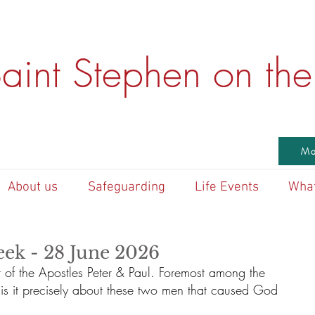
aint Stephen on the 
Ma
About us
Safeguarding
Life Events
What
eek - 28 June 2026
 of the Apostles Peter & Paul. Foremost among the 
t is it precisely about these two men that caused God 