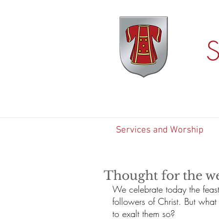
S
Services and Worship
Thought for the w
We celebrate today the feast
followers of Christ. But wha
to exalt them so? 