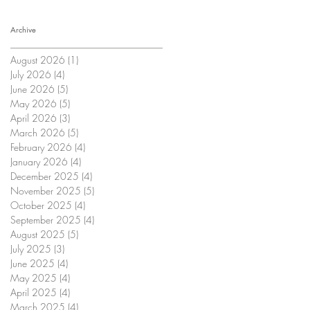
Archive
August 2026
(1)
1 post
July 2026
(4)
4 posts
June 2026
(5)
5 posts
May 2026
(5)
5 posts
April 2026
(3)
3 posts
March 2026
(5)
5 posts
February 2026
(4)
4 posts
January 2026
(4)
4 posts
December 2025
(4)
4 posts
November 2025
(5)
5 posts
October 2025
(4)
4 posts
September 2025
(4)
4 posts
August 2025
(5)
5 posts
July 2025
(3)
3 posts
June 2025
(4)
4 posts
May 2025
(4)
4 posts
April 2025
(4)
4 posts
March 2025
(4)
4 posts