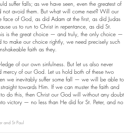
uld suffer falls; as we have seen, even the greatest of 
d not avoid them. But what will come next? Will our 
e face of God, as did Adam at the first, as did Judas 
cause us to run to Christ in repentance, as did St. 
his is the great choice — and truly, the only choice — 
nd to make our choice rightly, we need precisely such 
nshakeable faith as they. 
ledge of our own sinfulness. But let us also never 
d mercy of our God. Let us hold both of these two 
hen we inevitably suffer some fall — we will be able to 
traight towards Him. If we can muster the faith and 
 to do this, then Christ our God will without any doubt 
nto victory — no less than He did for St. Peter, and no 
er and St Paul