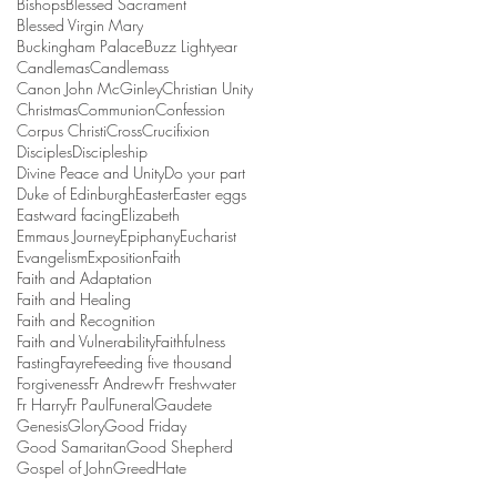
Bishops
Blessed Sacrament
Blessed Virgin Mary
Buckingham Palace
Buzz Lightyear
Candlemas
Candlemass
Canon John McGinley
Christian Unity
Christmas
Communion
Confession
Corpus Christi
Cross
Crucifixion
Disciples
Discipleship
Divine Peace and Unity
Do your part
Duke of Edinburgh
Easter
Easter eggs
Eastward facing
Elizabeth
Emmaus Journey
Epiphany
Eucharist
Evangelism
Exposition
Faith
Faith and Adaptation
Faith and Healing
Faith and Recognition
Faith and Vulnerability
Faithfulness
Fasting
Fayre
Feeding five thousand
Forgiveness
Fr Andrew
Fr Freshwater
Fr Harry
Fr Paul
Funeral
Gaudete
Genesis
Glory
Good Friday
Good Samaritan
Good Shepherd
Gospel of John
Greed
Hate