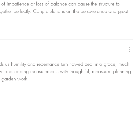
of impatience or loss of balance can cause the structure to 
gether perfectly. Congratulations on the perseverance and great 
minds us humility and repentance turn flawed zeal into grace, much 
w landscaping measurements with thoughtful, measured planning 
 garden work.