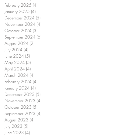
February 2025
(4)
4 posts
January 2025
(4)
4 posts
December 2024
(5)
5 posts
November 2024
(4)
4 posts
October 2024
(3)
3 posts
September 2024
(6)
6 posts
August 2024
(2)
2 posts
July 2024
(4)
4 posts
June 2024
(5)
5 posts
May 2024
(5)
5 posts
April 2024
(4)
4 posts
March 2024
(4)
4 posts
February 2024
(4)
4 posts
January 2024
(4)
4 posts
December 2023
(5)
5 posts
November 2023
(4)
4 posts
October 2023
(5)
5 posts
September 2023
(4)
4 posts
August 2023
(4)
4 posts
July 2023
(5)
5 posts
June 2023
(4)
4 posts