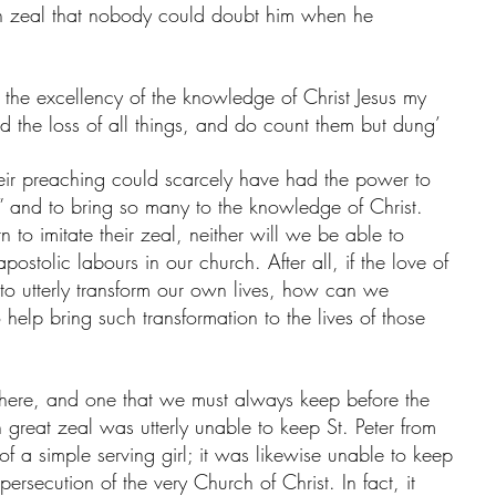
uch zeal that nobody could doubt him when he 
or the excellency of the knowledge of Christ Jesus my 
d the loss of all things, and do count them but dung’
eir preaching could scarcely have had the power to 
 and to bring so many to the knowledge of Christ. 
 to imitate their zeal, neither will we be able to 
postolic labours in our church. After all, if the love of 
 to utterly transform our own lives, how can we 
 help bring such transformation to the lives of those 
h here, and one that we must always keep before the 
 great zeal was utterly unable to keep St. Peter from 
 of a simple serving girl; it was likewise unable to keep 
 persecution of the very Church of Christ. In fact, it 