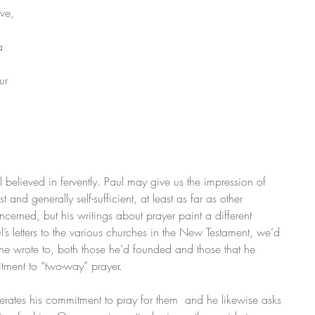
ve, 
 
a 
ur 
 
l believed in fervently. Paul may give us the impression of 
t and generally self-sufficient, at least as far as other 
erned, but his writings about prayer paint a different 
l’s letters to the various churches in the New Testament, we’d 
ch he wrote to, both those he’d founded and those that he 
itment to “two-way” prayer. 
eiterates his commitment to pray for them  and he likewise asks 