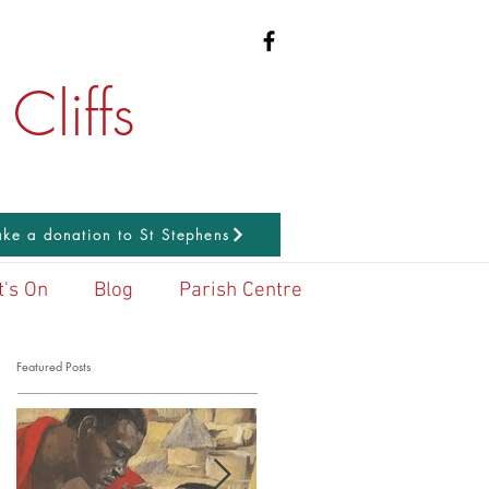
Cliffs
ke a donation to St Stephens
's On
Blog
Parish Centre
Featured Posts