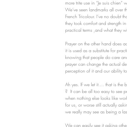
more trite use in “Je suis chien” 
We’ve seen landmarks all over the
French Tricolour. I’ve no doubt th
they took comfort and strength in
practical terms ,and what they w
Prayer on the other hand does a
it is used as a substitute for pr
knowing that people do care an
prayer can change the actual detai
perception of it and our ability to
Ah yes. If we let it.... that is th
?  It can be all too easy to see p
when nothing else looks like work
for us, or worse still actually as
we really may see as being a last 
We can easily see it asking othe