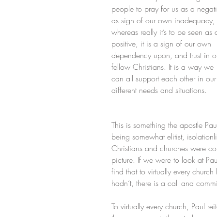
people to pray for us as a negati
as sign of our own inadequacy,
whereas really it’s to be seen as 
positive, it is a sign of our own 
dependency upon, and trust in o
fellow Christians. It is a way we 
can all support each other in our
different needs and situations.
This is something the apostle Pau
being somewhat elitist, isolationlis
Christians and churches were conc
picture. If we were to look at Pau
find that to virtually every chur
hadn’t, there is a call and comm
To virtually every church, Paul r