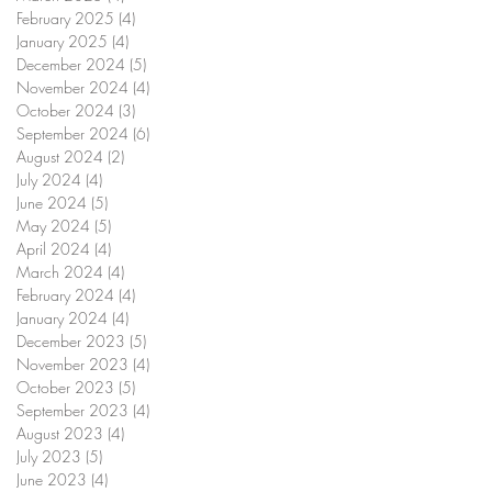
February 2025
(4)
4 posts
January 2025
(4)
4 posts
December 2024
(5)
5 posts
November 2024
(4)
4 posts
October 2024
(3)
3 posts
September 2024
(6)
6 posts
August 2024
(2)
2 posts
July 2024
(4)
4 posts
June 2024
(5)
5 posts
May 2024
(5)
5 posts
April 2024
(4)
4 posts
March 2024
(4)
4 posts
February 2024
(4)
4 posts
January 2024
(4)
4 posts
December 2023
(5)
5 posts
November 2023
(4)
4 posts
October 2023
(5)
5 posts
September 2023
(4)
4 posts
August 2023
(4)
4 posts
July 2023
(5)
5 posts
June 2023
(4)
4 posts