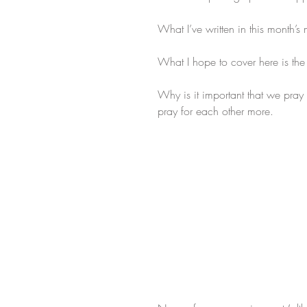
What I’ve written in this month’
What I hope to cover here is th
Why is it important that we pray f
pray for each other more. 