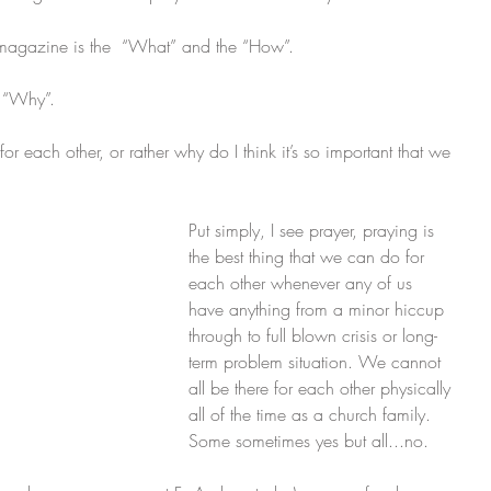
s magazine is the  “What” and the “How”.   
e “Why”. 
or each other, or rather why do I think it’s so important that we 
Put simply, I see prayer, praying is 
the best thing that we can do for 
each other whenever any of us 
have anything from a minor hiccup 
through to full blown crisis or long-
term problem situation. We cannot 
all be there for each other physically 
all of the time as a church family. 
Some sometimes yes but all...no. 