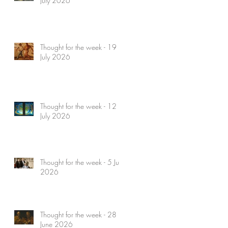
July 2026
Thought for the week - 19
July 2026
Thought for the week - 12
July 2026
Thought for the week - 5 July
2026
Thought for the week - 28
June 2026