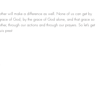
 other will make a difference as well. None of us can get by 
grace of God, by the grace of God alone, and that grace so 
her, through our actions and through our prayers. So let’s get 
uis prest
o