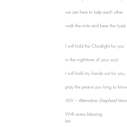
we are here to help each other
walk the mile and bear the load.
I will hold the Christlight for you
in the night-time of your soul;
I will hold my hands out for you,
pray the peace you long to know
ASV – Alternative Shepherd Vers
With every blessing
Ian