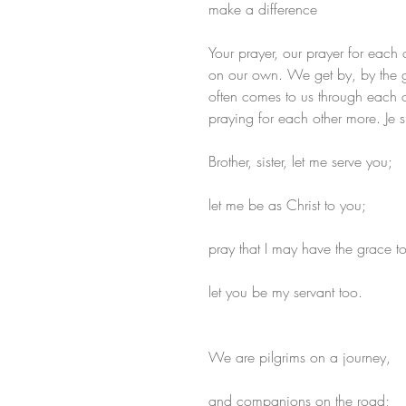
make a difference
Your prayer, our prayer for each
on our own. We get by, by the 
often comes to us through each ot
praying for each other more. Je s
Brother, sister, let me serve you;
let me be as Christ to you;
pray that I may have the grace t
let you be my servant too.
We are pilgrims on a journey,
and companions on the road;