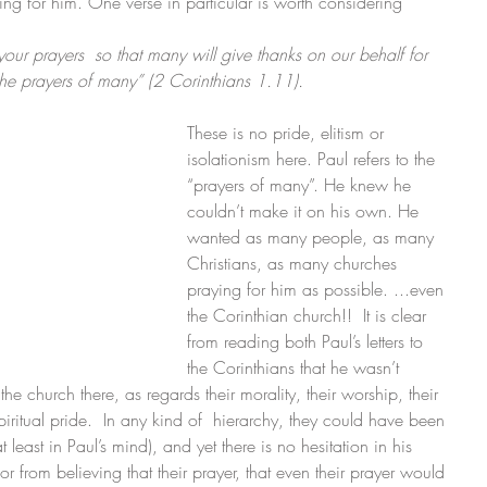
ing for him. One verse in particular is worth considering
 your prayers  so that many will give thanks on our behalf for 
the prayers of many” (2 Corinthians 1.11). 
These is no pride, elitism or 
isolationism here. Paul refers to the 
“prayers of many”. He knew he 
couldn’t make it on his own. He 
wanted as many people, as many 
Christians, as many churches 
praying for him as possible. ...even 
the Corinthian church!!  It is clear 
from reading both Paul’s letters to 
the Corinthians that he wasn’t 
he church there, as regards their morality, their worship, their 
spiritual pride.  In any kind of  hierarchy, they could have been 
least in Paul’s mind), and yet there is no hesitation in his 
r from believing that their prayer, that even their prayer would 