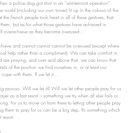
when a police dog got shot in an “anti-terrorist operation”. 
 world (including our own tower) lit up in the colours of the 
at the French people took heart in all of these gestures, that 
 them, but as for what those gestures have achieved in 
ill overachieve as they become overused... 
chieve and cannot cannot cannot be overused (except where 
actical help rather than a compliment). We can take comfort in 
d are praying, and over and above that, we can know that 
ls of the position we find ourselves in, or at least our 
 cope with them. If we let it...
e big proviso. Will we let it? Will we let other people pray for us 
rayer as a last resort – something we try when all else fails or 
ing. For us to move on from there to letting other people pray 
king them to pray for us can be a big step. It’s something which 
resort.   
r 