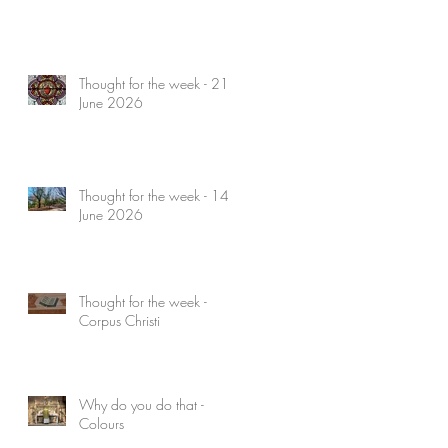
Thought for the week - 21
June 2026
Thought for the week - 14
June 2026
Thought for the week -
Corpus Christi
Why do you do that -
Colours