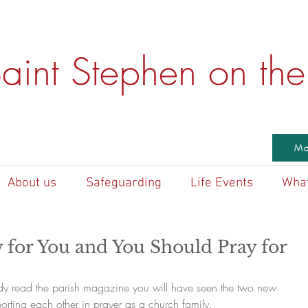
aint Stephen on the 
Ma
About us
Safeguarding
Life Events
What
 for You and You Should Pray for
dy read the parish magazine you will have seen the two new 
orting each other in prayer as a church family. 