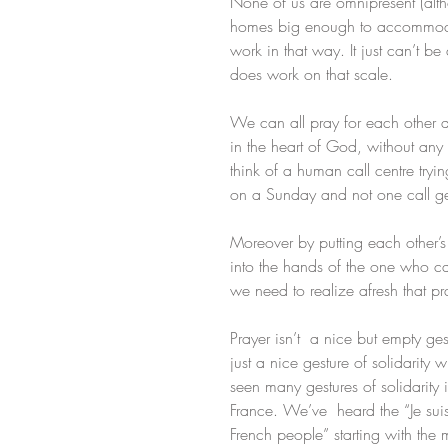
None of us are omnipresent (alt
homes big enough to accommodate
work in that way. It just can’t b
does work on that scale.
We can all pray for each other a
in the heart of God, without any 
think of a human call centre try
on a Sunday and not one call get
Moreover by putting each other’
into the hands of the one who c
we need to realize afresh that p
Prayer isn’t  a nice but empty ges
just a nice gesture of solidarity 
seen many gestures of solidarity in
France. We’ve  heard the “Je suis
French people” starting with the m