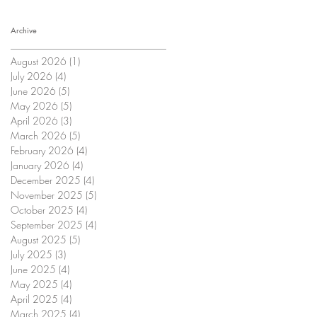
Archive
August 2026
(1)
1 post
July 2026
(4)
4 posts
June 2026
(5)
5 posts
May 2026
(5)
5 posts
April 2026
(3)
3 posts
March 2026
(5)
5 posts
February 2026
(4)
4 posts
January 2026
(4)
4 posts
December 2025
(4)
4 posts
November 2025
(5)
5 posts
October 2025
(4)
4 posts
September 2025
(4)
4 posts
August 2025
(5)
5 posts
July 2025
(3)
3 posts
June 2025
(4)
4 posts
May 2025
(4)
4 posts
April 2025
(4)
4 posts
March 2025
(4)
4 posts