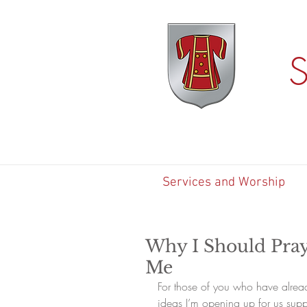
S
Services and Worship
Why I Should Pray
Me
For those of you who have alrea
ideas I’m opening up for us supp