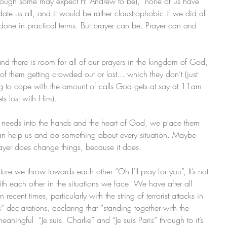
hough some may expect Fr. Andrew to be),  none of us have 
 us all, and it would be rather claustrophobic if we did all 
e done in practical terms. But prayer can be. Prayer can and 
nd there is room for all of our prayers in the kingdom of God, 
of them getting crowded out or lost... which they don’t (just 
ing to cope with the amount of calls God gets at say at 11am 
s lost with Him). 
s needs into the hands and the heart of God, we place them 
an help us and do something about every situation. Maybe 
rayer does change things, because it does. 
ture we throw towards each other “Oh I’ll pray for you”, It’s not 
with each other in the situations we face. We have after all 
 recent times, particularly with the string of terrorist attacks in 
” declarations, declaring that “standing together with the 
eaningful  “Je suis  Charlie” and “Je suis Paris” through to it’s 