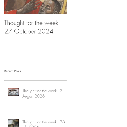
Thought for the week
Thought for the week -
27 October 2024
20 October 2024
Recent Posts
Thought for the week - 2
August 2026
Thought for the week - 26