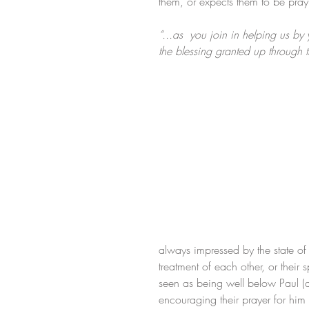
them, or expects them to be pray
“...as  you join in helping us by
the blessing granted up through 
always impressed by the state of t
treatment of each other, or their 
seen as being well below Paul (at 
encouraging their prayer for him o