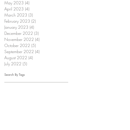
May 2023
(4)
4 posts
April 2023
(4)
4 posts
March 2023
(3)
3 posts
February 2023
(2)
2 posts
January 2023
(4)
4 posts
December 2022
(3)
3 posts
November 2022
(4)
4 posts
October 2022
(5)
5 posts
September 2022
(4)
4 posts
August 2022
(4)
4 posts
July 2022
(5)
5 posts
Search By Tags