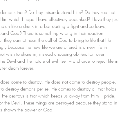
 demons then? Do they misunderstand Him? Do they see that 
 Him which I hope I have effectively debunked? Have they just 
match like a drunk in a bar starting a fight and so leave, 
stand God? There is something wrong in their reaction 
 they cannot hear, the call of God to bring to life that He 
ngly because the new life we are offered is a new life in 
ot wish to share in, instead choosing obliteration over 
the Devil and the nature of evil itself – a choice to reject life in 
utter death forever.
sus does come to destroy. He does not come to destroy people, 
to destroy demons per se. He comes to destroy all that holds 
h He destroys is that which keeps us away from Him – pride, 
 of the Devil. These things are destroyed because they stand in 
e is shown the power of God.