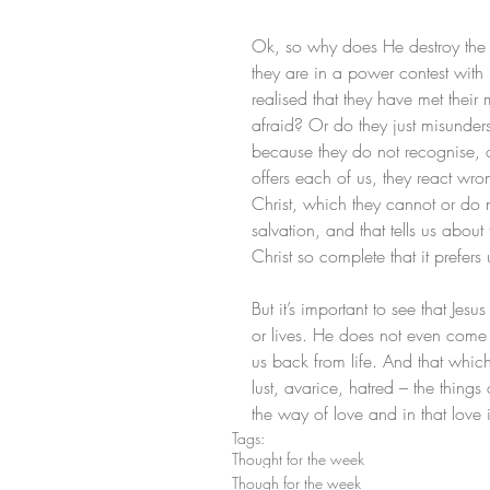
Ok, so why does He destroy the
they are in a power contest with
realised that they have met their 
afraid? Or do they just misunder
because they do not recognise, or
offers each of us, they react wro
Christ, which they cannot or do n
salvation, and that tells us about 
Christ so complete that it prefers 
But it’s important to see that Je
or lives. He does not even come 
us back from life. And that whic
lust, avarice, hatred – the things
the way of love and in that lov
Tags:
Thought for the week
Though for the week