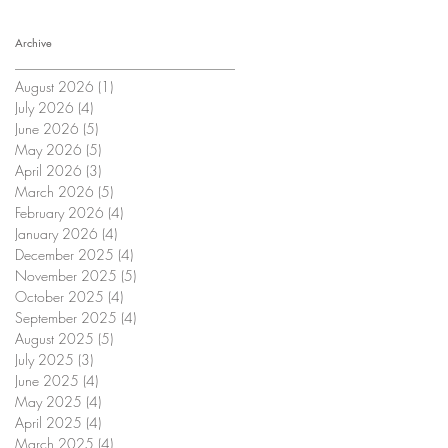
Archive
August 2026
(1)
1 post
July 2026
(4)
4 posts
June 2026
(5)
5 posts
May 2026
(5)
5 posts
April 2026
(3)
3 posts
March 2026
(5)
5 posts
February 2026
(4)
4 posts
January 2026
(4)
4 posts
December 2025
(4)
4 posts
November 2025
(5)
5 posts
October 2025
(4)
4 posts
September 2025
(4)
4 posts
August 2025
(5)
5 posts
July 2025
(3)
3 posts
June 2025
(4)
4 posts
May 2025
(4)
4 posts
April 2025
(4)
4 posts
March 2025
(4)
4 posts