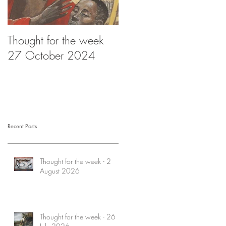
Thought for the week
Thought for the week -
27 October 2024
20 October 2024
Recent Posts
Thought for the week - 2
August 2026
Thought for the week - 26